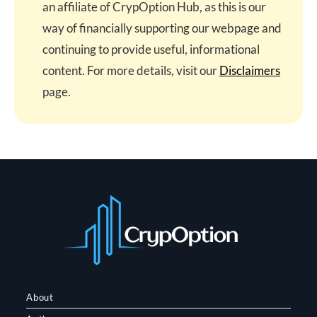
an affiliate of CrypOption Hub, as this is our
way of financially supporting our webpage and
continuing to provide useful, informational
content. For more details, visit our
Disclaimers
page.
About