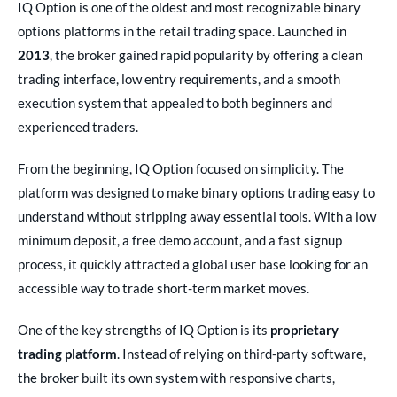
IQ Option is one of the oldest and most recognizable binary
options platforms in the retail trading space. Launched in
2013
, the broker gained rapid popularity by offering a clean
trading interface, low entry requirements, and a smooth
execution system that appealed to both beginners and
experienced traders.
From the beginning, IQ Option focused on simplicity. The
platform was designed to make binary options trading easy to
understand without stripping away essential tools. With a low
minimum deposit, a free demo account, and a fast signup
process, it quickly attracted a global user base looking for an
accessible way to trade short-term market moves.
One of the key strengths of IQ Option is its
proprietary
trading platform
. Instead of relying on third-party software,
the broker built its own system with responsive charts,