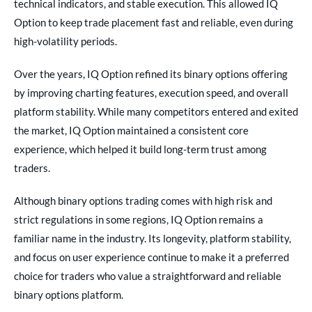
technical indicators, and stable execution. This allowed IQ
Option to keep trade placement fast and reliable, even during
high-volatility periods.
Over the years, IQ Option refined its binary options offering
by improving charting features, execution speed, and overall
platform stability. While many competitors entered and exited
the market, IQ Option maintained a consistent core
experience, which helped it build long-term trust among
traders.
Although binary options trading comes with high risk and
strict regulations in some regions, IQ Option remains a
familiar name in the industry. Its longevity, platform stability,
and focus on user experience continue to make it a preferred
choice for traders who value a straightforward and reliable
binary options platform.