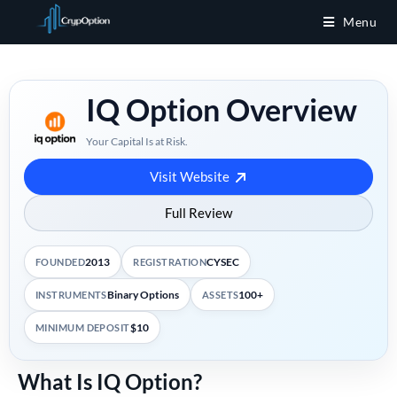
Menu
IQ Option Overview
Your Capital Is at Risk.
Visit Website
Full Review
2013
CYSEC
FOUNDED
REGISTRATION
Binary Options
100+
INSTRUMENTS
ASSETS
$10
MINIMUM DEPOSIT
What Is IQ Option?