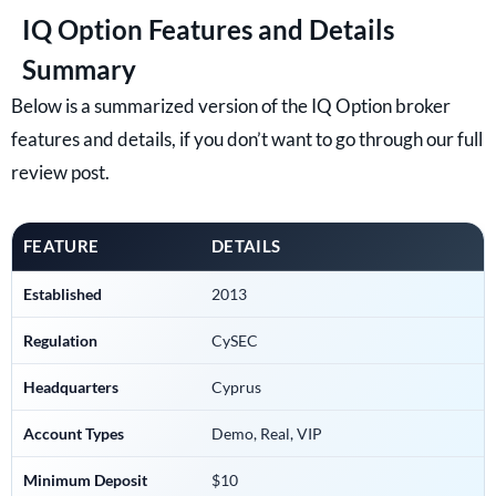
IQ Option Features and Details
Summary
Below is a summarized version of the IQ Option broker
features and details, if you don’t want to go through our full
review post.
FEATURE
DETAILS
Established
2013
Regulation
CySEC
Headquarters
Cyprus
Account Types
Demo, Real, VIP
Minimum Deposit
$10