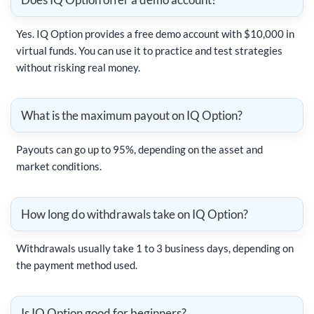
Yes. IQ Option provides a free demo account with $10,000 in
virtual funds. You can use it to practice and test strategies
without risking real money.
What is the maximum payout on IQ Option?
Payouts can go up to 95%, depending on the asset and
market conditions.
How long do withdrawals take on IQ Option?
Withdrawals usually take 1 to 3 business days, depending on
the payment method used.
Is IQ Option good for beginners?