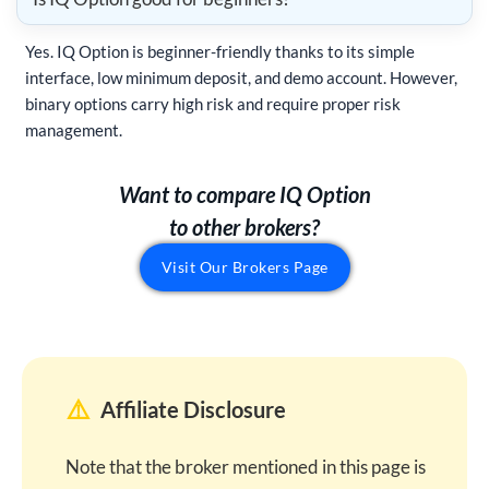
Yes. IQ Option is beginner-friendly thanks to its simple
interface, low minimum deposit, and demo account. However,
binary options carry high risk and require proper risk
management.
Want to compare IQ Option
to other brokers?
Visit Our Brokers Page
⚠️
Affiliate Disclosure
Note that the broker mentioned in this page is