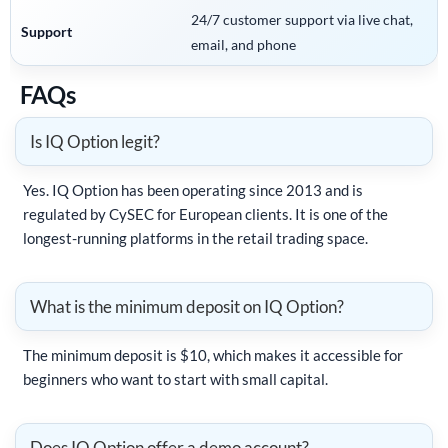
24/7 customer support via live chat,
Support
email, and phone
FAQs
Is IQ Option legit?
Yes. IQ Option has been operating since 2013 and is
regulated by CySEC for European clients. It is one of the
longest-running platforms in the retail trading space.
What is the minimum deposit on IQ Option?
The minimum deposit is $10, which makes it accessible for
beginners who want to start with small capital.
Does IQ Option offer a demo account?