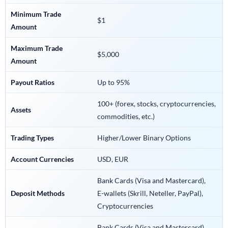
Minimum Trade
$1
Amount
Maximum Trade
$5,000
Amount
Payout Ratios
Up to 95%
100+ (forex, stocks, cryptocurrencies,
Assets
commodities, etc.)
Trading Types
Higher/Lower Binary Options
Account Currencies
USD, EUR
Bank Cards (Visa and Mastercard),
Deposit Methods
E-wallets (Skrill, Neteller, PayPal),
Cryptocurrencies
Bank Cards (Visa and Mastercard),