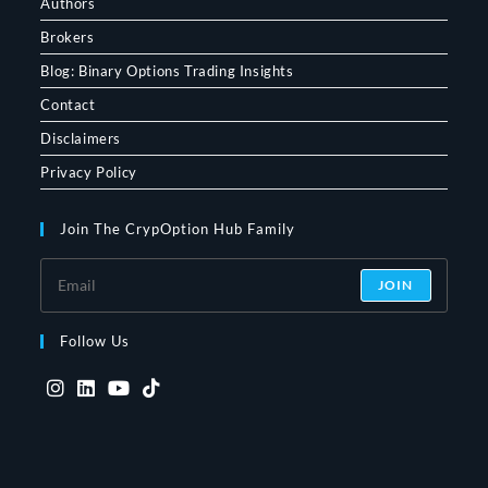
Authors
Brokers
Blog: Binary Options Trading Insights
Contact
Disclaimers
Privacy Policy
Join The CrypOption Hub Family
JOIN
Follow Us