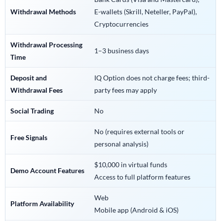
Withdrawal Methods
E-wallets (Skrill, Neteller, PayPal),
Cryptocurrencies
Withdrawal Processing
1–3 business days
Time
Deposit and
IQ Option does not charge fees; third-
Withdrawal Fees
party fees may apply
Social Trading
No
No (requires external tools or
Free Signals
personal analysis)
$10,000 in virtual funds
Demo Account Features
Access to full platform features
Web
Platform Availability
Mobile app (Android & iOS)