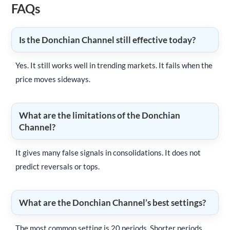
FAQs
Is the Donchian Channel still effective today?
Yes. It still works well in trending markets. It fails when the
price moves sideways.
What are the limitations of the Donchian
Channel?
It gives many false signals in consolidations. It does not
predict reversals or tops.
What are the Donchian Channel’s best settings?
The most common setting is 20 periods. Shorter periods