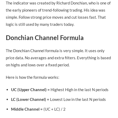
The indicator was created by Richard Donchian, who is one of
the early pioneers of trend-following trading. His idea was
simple. Follow strong price moves and cut losses fast. That
logic is still used by many traders today.
Donchian Channel Formula
The Donchian Channel formula is very simple. It uses only
price data. No averages and extra filters. Everything is based
on highs and lows over a fixed period.
Here is how the formula works:
UC (Upper Channel) =
Highest High in the last N periods
LC (Lower Channel) =
Lowest Low in the last N periods
Middle Channel =
(UC + LC) / 2