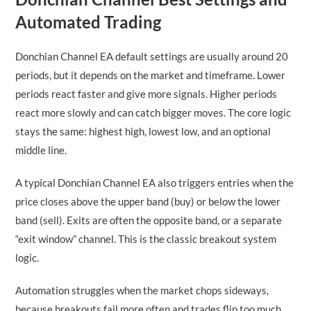
Automated Trading
Donchian Channel EA default settings are usually around 20
periods, but it depends on the market and timeframe. Lower
periods react faster and give more signals. Higher periods
react more slowly and can catch bigger moves. The core logic
stays the same: highest high, lowest low, and an optional
middle line.
A typical Donchian Channel EA also triggers entries when the
price closes above the upper band (buy) or below the lower
band (sell). Exits are often the opposite band, or a separate
“exit window” channel. This is the classic breakout system
logic.
Automation struggles when the market chops sideways,
because breakouts fail more often and trades flip too much.