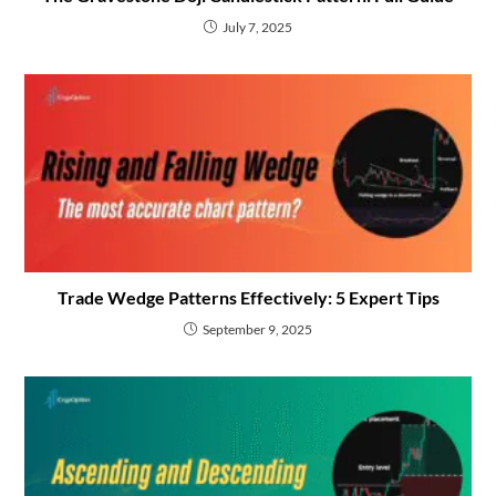
July 7, 2025
Trade Wedge Patterns Effectively: 5 Expert Tips
September 9, 2025