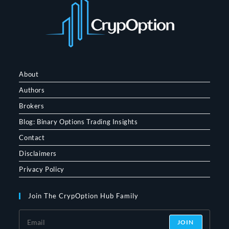
About
Authors
Brokers
Blog: Binary Options Trading Insights
Contact
Disclaimers
Privacy Policy
Join The CrypOption Hub Family
JOIN