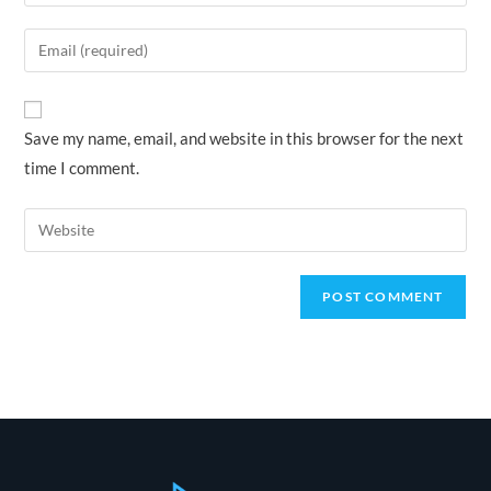
your
name
Enter
or
your
username
email
to
address
Save my name, email, and website in this browser for the next
comment
to
time I comment.
comment
Enter
your
website
URL
(optional)