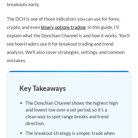
breakouts early.
The DCH is one of those indicators you can use for forex,
crypto, and even
binary options trading
. In this guide, I’ll
explain what the Donchian Channel is and how it works. You’ll
see how traders use it for breakout trading and trend
analysis. We’ll also cover strategies, settings, and common
mistakes.
Key Takeaways
The Donchian Channel shows the highest high
and lowest low over a set period, so it’s a
clean way to spot range breaks and trend
direction.
The breakout strategy is simple: trade when