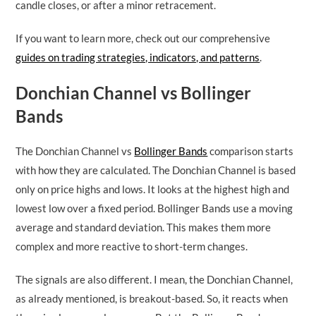
candle closes, or after a minor retracement.
If you want to learn more, check out our comprehensive
guides on trading strategies, indicators, and patterns
.
Donchian Channel vs Bollinger
Bands
The Donchian Channel vs
Bollinger Bands
comparison starts
with how they are calculated. The Donchian Channel is based
only on price highs and lows. It looks at the highest high and
lowest low over a fixed period. Bollinger Bands use a moving
average and standard deviation. This makes them more
complex and more reactive to short-term changes.
The signals are also different. I mean, the Donchian Channel,
as already mentioned, is breakout-based. So, it reacts when