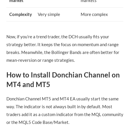
market
markets
Complexity
Very simple
More complex
Now, if you’re a trend trader, the DCH usually fits your
strategy better. It keeps the focus on momentum and range
breaks. Meanwhile, the Bollinger Bands are often better for
mean-reversion or range strategies.
How to Install Donchian Channel on
MT4 and MT5
Donchian Channel MT5 and MT4 EA usually start the same
way. The indicator is not always built in by default. Most
traders add it as a custom indicator from the MQL community
or the MQL5 Code Base/Market.