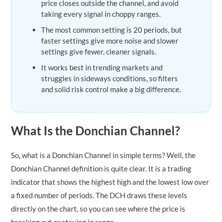
price closes outside the channel, and avoid
taking every signal in choppy ranges.
The most common setting is 20 periods, but
faster settings give more noise and slower
settings give fewer, cleaner signals.
It works best in trending markets and
struggles in sideways conditions, so filters
and solid risk control make a big difference.
What Is the Donchian Channel?
So
,
what is a Donchian Channel in simple terms? Well, the
Donchian Channel definition is quite clear. It is a trading
indicator that shows the highest high and the lowest low over
a fixed number of periods. The DCH draws these levels
directly on the chart, so you can see where the price is