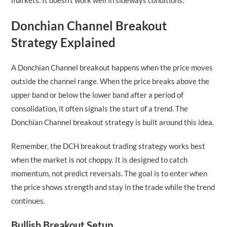
Donchian Channel Breakout
Strategy Explained
A Donchian Channel breakout happens when the price moves
outside the channel range. When the price breaks above the
upper band or below the lower band after a period of
consolidation, it often signals the start of a trend. The
Donchian Channel breakout strategy is built around this idea.
Remember, the DCH breakout trading strategy works best
when the market is not choppy. It is designed to catch
momentum, not predict reversals. The goal is to enter when
the price shows strength and stay in the trade while the trend
continues.
Bullish Breakout Setup