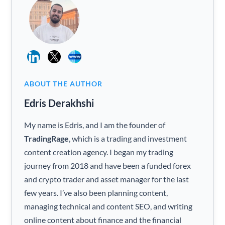
ABOUT THE AUTHOR
Edris Derakhshi
My name is Edris, and I am the founder of
TradingRage
, which is a trading and investment
content creation agency. I began my trading
journey from 2018 and have been a funded forex
and crypto trader and asset manager for the last
few years. I’ve also been planning content,
managing technical and content SEO, and writing
online content about finance and the financial