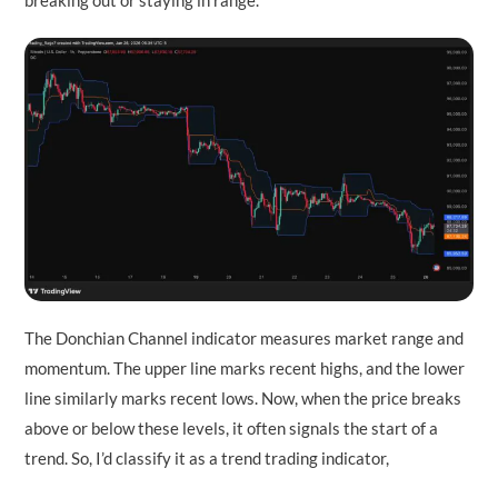
breaking out or staying in range.
The Donchian Channel indicator measures market range and
momentum. The upper line marks recent highs, and the lower
line similarly marks recent lows. Now, when the price breaks
above or below these levels, it often signals the start of a
trend. So, I’d classify it as a trend trading indicator,