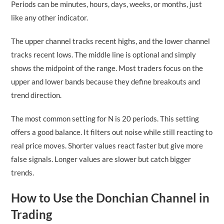
Periods can be minutes, hours, days, weeks, or months, just
like any other indicator.
The upper channel tracks recent highs, and the lower channel
tracks recent lows. The middle line is optional and simply
shows the midpoint of the range. Most traders focus on the
upper and lower bands because they define breakouts and
trend direction.
The most common setting for N is 20 periods. This setting
offers a good balance. It filters out noise while still reacting to
real price moves. Shorter values react faster but give more
false signals. Longer values are slower but catch bigger
trends.
How to Use the Donchian Channel in
Trading