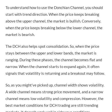
To understand how to use the Donchian Channel, you should
start with trend direction. When the price keeps breaking
above the upper channel, the market is bullish. Conversely,
when the price keeps breaking below the lower channel, the
market is bearish.
The DCH also helps spot consolidation. So, when the price
stays between the upper and lower bands, the market is
ranging. During these phases, the channel becomes flat and
narrow. When the channel starts to expand again, it often
signals that volatility is returning and a breakout may follow.
So, as you might’ve picked up, channel width shows volatility.
A wide channel means strong price movement, and a narrow
channel means low volatility and compression. However, the
best market conditions for DCH trading are still trending
markets. It doesn’t work well in sideways conditions.