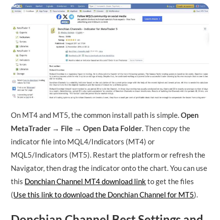
On MT4 and MT5, the common install path is simple.
Open
MetaTrader → File → Open Data Folder
. Then copy the
indicator file into MQL4/Indicators (MT4) or
MQL5/Indicators (MT5). Restart the platform or refresh the
Navigator, then drag the indicator onto the chart. You can use
this
Donchian Channel MT4 download link
to get the files
(
Use this link to download the Donchian Channel for MT5
).
Donchian Channel Best Settings and