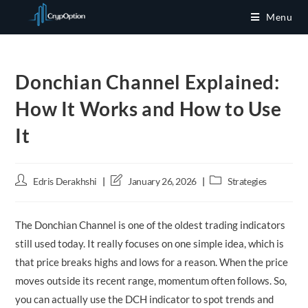
Skip
Menu
to
content
Donchian Channel Explained:
How It Works and How to Use
It
Post
Post
Post
Edris Derakhshi
January 26, 2026
Strategies
author:
last
category:
modified:
The Donchian Channel is one of the oldest trading indicators
still used today. It really focuses on one simple idea, which is
that price breaks highs and lows for a reason. When the price
moves outside its recent range, momentum often follows. So,
you can actually use the DCH indicator to spot trends and