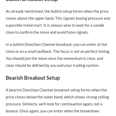
As already mentioned, the bullish setup forms when the price
closes above the upper band. This signals buying pressure and
a possible trend start. It is always wise to wait for a candle
close to confirm the move and avoid false signals.
In a bullish Donchian Channel breakout, you can enter at the
close or on a small pullback. The focus is not on perfect timing.
You should join the move once the momentum is clear, and
clear should be defined by you and your trading system.
Bearish Breakout Setup
A bearish Donchian Channel breakout setup forms when the
price closes below the lower band, which shows strong selling
pressure. Similarly, we’ll look for continuation again, not a
bounce. Once again, you can enter when the breakdown