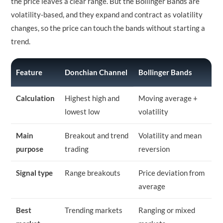
the price leaves a clear range. But the Bollinger Bands are
volatility-based, and they expand and contract as volatility
changes, so the price can touch the bands without starting a
trend.
Feature
Donchian Channel
Bollinger Bands
Calculation
Highest high and
Moving average +
lowest low
volatility
Main
Breakout and trend
Volatility and mean
purpose
trading
reversion
Signal type
Range breakouts
Price deviation from
average
Best
Trending markets
Ranging or mixed