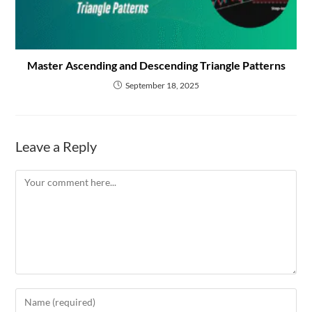
Master Ascending and Descending Triangle Patterns
September 18, 2025
Leave a Reply
Comment
Enter