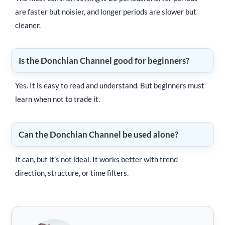
are faster but noisier, and longer periods are slower but
cleaner.
Is the Donchian Channel good for beginners?
Yes. It is easy to read and understand. But beginners must
learn when not to trade it.
Can the Donchian Channel be used alone?
It can, but it’s not ideal. It works better with trend
direction, structure, or time filters.