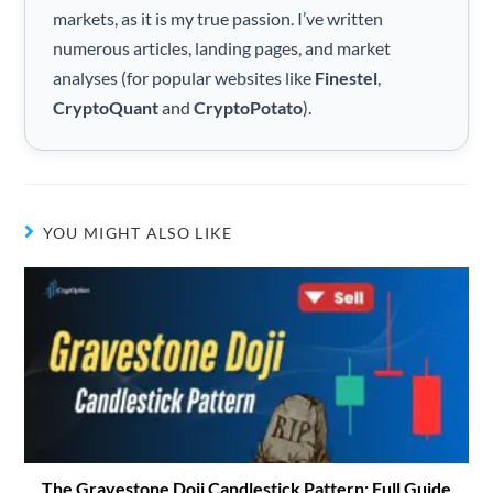
markets, as it is my true passion. I’ve written
numerous articles, landing pages, and market
analyses (for popular websites like
Finestel
,
CryptoQuant
and
CryptoPotato
).
YOU MIGHT ALSO LIKE
The Gravestone Doji Candlestick Pattern: Full Guide