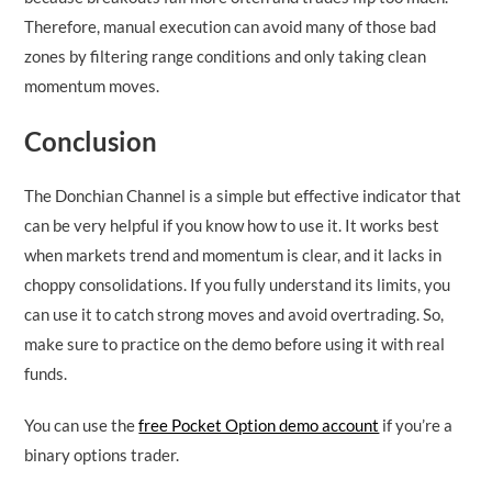
Therefore, manual execution can avoid many of those bad
zones by filtering range conditions and only taking clean
momentum moves.
Conclusion
The Donchian Channel is a simple but effective indicator that
can be very helpful if you know how to use it. It works best
when markets trend and momentum is clear, and it lacks in
choppy consolidations. If you fully understand its limits, you
can use it to catch strong moves and avoid overtrading. So,
make sure to practice on the demo before using it with real
funds.
You can use the
free Pocket Option demo account
if you’re a
binary options trader.