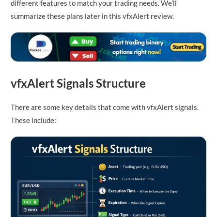
different features to match your trading needs. We’ll
summarize these plans later in this vfxAlert review.
vfxAlert Signals Structure
There are some key details that come with vfxAlert signals.
These include: