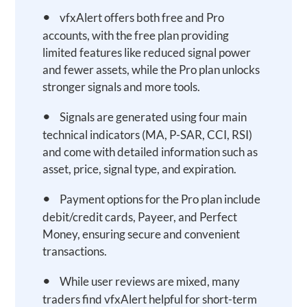
•
vfxAlert offers both free and Pro
accounts, with the free plan providing
limited features like reduced signal power
and fewer assets, while the Pro plan unlocks
stronger signals and more tools.
•
Signals are generated using four main
technical indicators (MA, P-SAR, CCI, RSI)
and come with detailed information such as
asset, price, signal type, and expiration.
•
Payment options for the Pro plan include
debit/credit cards, Payeer, and Perfect
Money, ensuring secure and convenient
transactions.
•
While user reviews are mixed, many
traders find vfxAlert helpful for short-term