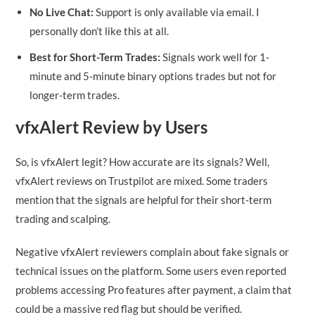
No Live Chat:
Support is only available via email. I
personally don’t like this at all.
Best for Short-Term Trades:
Signals work well for 1-
minute and 5-minute binary options trades but not for
longer-term trades.
vfxAlert Review by Users
So, is vfxAlert legit? How accurate are its signals? Well,
vfxAlert reviews on Trustpilot are mixed. Some traders
mention that the signals are helpful for their short-term
trading and scalping.
Negative vfxAlert reviewers complain about fake signals or
technical issues on the platform. Some users even reported
problems accessing Pro features after payment, a claim that
could be a massive red flag but should be verified.