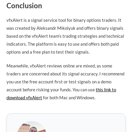
Conclusion
vfxAlert is a signal service tool for binary options traders. It
was created by Aleksandr Mikolyuk and offers binary signals
based on the vfxAlert team’s trading strategies and technical
indicators. The platform is easy to use and offers both paid
options and a free plan to test their signals.
Meanwhile, vfxAlert reviews online are mixed, as some
traders are concerned about its signal accuracy. I recommend
you use the free account first or test signals on a demo
account before risking your funds. You can use
this link to
download vfxAlert
for both Mac and Windows.