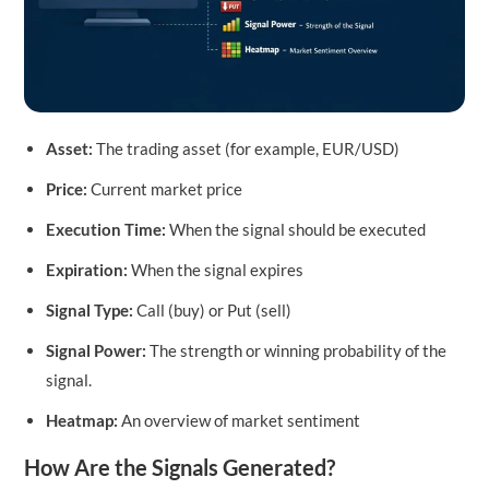
Asset:
The trading asset (for example, EUR/USD)
Price:
Current market price
Execution Time:
When the signal should be executed
Expiration:
When the signal expires
Signal Type:
Call (buy) or Put (sell)
Signal Power:
The strength or winning probability of the
signal.
Heatmap:
An overview of market sentiment
How Are the Signals Generated?