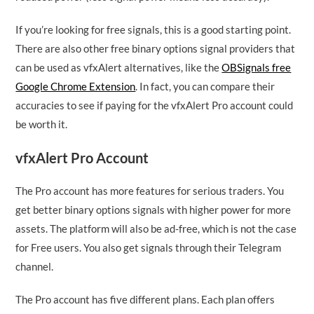
If you’re looking for free signals, this is a good starting point.
There are also other free binary options signal providers that
can be used as vfxAlert alternatives, like the
OBSignals free
Google Chrome Extension
. In fact, you can compare their
accuracies to see if paying for the vfxAlert Pro account could
be worth it.
vfxAlert Pro Account
The Pro account has more features for serious traders. You
get better binary options signals with higher power for more
assets. The platform will also be ad-free, which is not the case
for Free users. You also get signals through their Telegram
channel.
The Pro account has five different plans. Each plan offers