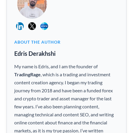
ABOUT THE AUTHOR
Edris Derakhshi
My name is Edris, and I am the founder of
TradingRage
, which is a trading and investment
content creation agency. I began my trading
journey from 2018 and have been a funded forex
and crypto trader and asset manager for the last
few years. I’ve also been planning content,
managing technical and content SEO, and writing
online content about finance and the financial
markets, as it is my true passion. I’ve written