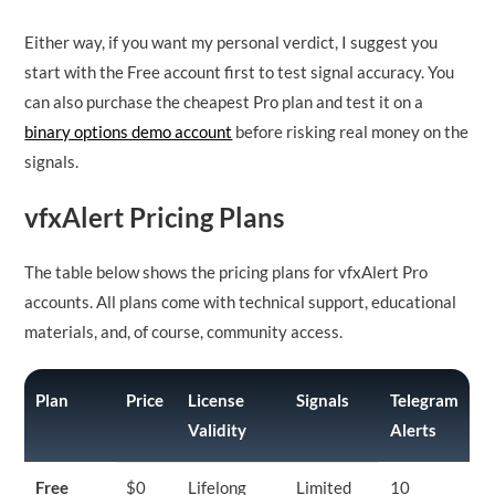
Either way, if you want my personal verdict, I suggest you
start with the Free account first to test signal accuracy. You
can also purchase the cheapest Pro plan and test it on a
binary options demo account
before risking real money on the
signals.
vfxAlert Pricing Plans
The table below shows the pricing plans for vfxAlert Pro
accounts. All plans come with technical support, educational
materials, and, of course, community access.
Plan
Price
License
Signals
Telegram
Validity
Alerts
Free
$0
Lifelong
Limited
10