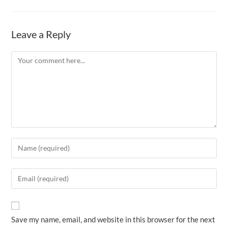
Leave a Reply
Comment
Enter
your
name
Enter
or
your
username
email
to
address
Save my name, email, and website in this browser for the next
comment
to