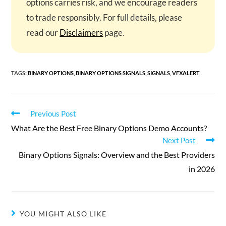
options carries risk, and we encourage readers
to trade responsibly. For full details, please
read our
Disclaimers
page.
TAGS
:
BINARY OPTIONS
,
BINARY OPTIONS SIGNALS
,
SIGNALS
,
VFXALERT
Read
Previous Post
more
What Are the Best Free Binary Options Demo Accounts?
articles
Next Post
Binary Options Signals: Overview and the Best Providers
in 2026
YOU MIGHT ALSO LIKE