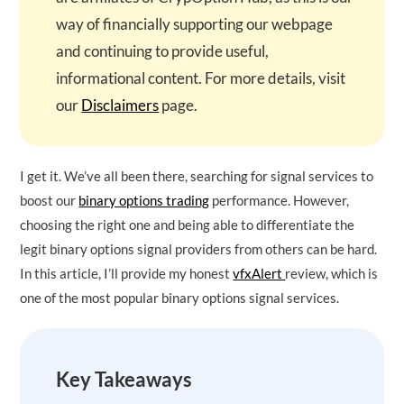
way of financially supporting our webpage
and continuing to provide useful,
informational content. For more details, visit
our
Disclaimers
page.
I get it. We’ve all been there, searching for signal services to
boost our
binary options trading
performance. However,
choosing the right one and being able to differentiate the
legit binary options signal providers from others can be hard.
In this article, I’ll provide my honest
vfxAlert
review, which is
one of the most popular binary options signal services.
Key Takeaways