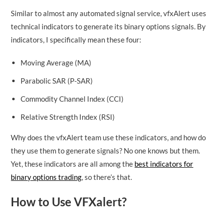
Similar to almost any automated signal service, vfxAlert uses
technical indicators to generate its binary options signals. By
indicators, I specifically mean these four:
Moving Average (MA)
Parabolic SAR (P-SAR)
Commodity Channel Index (CCI)
Relative Strength Index (RSI)
Why does the vfxAlert team use these indicators, and how do
they use them to generate signals? No one knows but them.
Yet, these indicators are all among the
best indicators for
binary options trading
, so there’s that.
How to Use VFXalert?