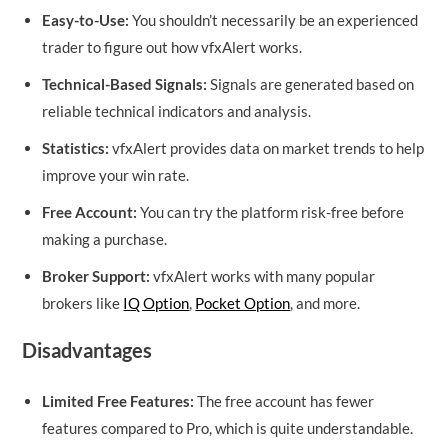
Easy-to-Use:
You shouldn’t necessarily be an experienced
trader to figure out how vfxAlert works.
Technical-Based Signals:
Signals are generated based on
reliable technical indicators and analysis.
Statistics:
vfxAlert provides data on market trends to help
improve your win rate.
Free Account:
You can try the platform risk-free before
making a purchase.
Broker Support:
vfxAlert works with many popular
brokers like
IQ Option
,
Pocket Option
, and more.
Disadvantages
Limited Free Features:
The free account has fewer
features compared to Pro, which is quite understandable.