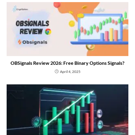
OBSignals Review 2026: Free Binary Options Signals?
April 4, 2025