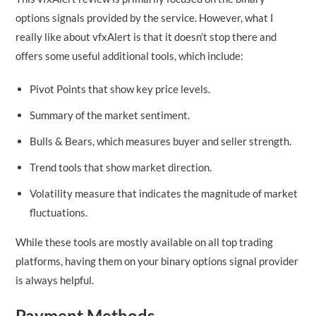
options signals provided by the service. However, what I
really like about vfxAlert is that it doesn’t stop there and
offers some useful additional tools, which include:
Pivot Points that show key price levels.
Summary of the market sentiment.
Bulls & Bears, which measures buyer and seller strength.
Trend tools that show market direction.
Volatility measure that indicates the magnitude of market
fluctuations.
While these tools are mostly available on all top trading
platforms, having them on your binary options signal provider
is always helpful.
Payment Methods