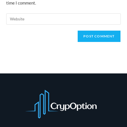
time I comment.
comment
Enter
your
website
URL
(optional)