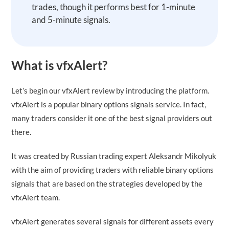
trades, though it performs best for 1-minute
and 5-minute signals.
What is vfxAlert?
Let’s begin our vfxAlert review by introducing the platform.
vfxAlert is a popular binary options signals service. In fact,
many traders consider it one of the best signal providers out
there.
It was created by Russian trading expert Aleksandr Mikolyuk
with the aim of providing traders with reliable binary options
signals that are based on the strategies developed by the
vfxAlert team.
vfxAlert generates several signals for different assets every