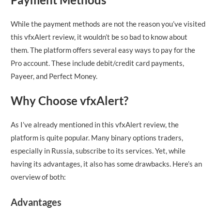
While the payment methods are not the reason you’ve visited
this vfxAlert review, it wouldn’t be so bad to know about
them. The platform offers several easy ways to pay for the
Pro account. These include debit/credit card payments,
Payeer, and Perfect Money.
Why Choose vfxAlert?
As I’ve already mentioned in this vfxAlert review, the
platform is quite popular. Many binary options traders,
especially in Russia, subscribe to its services. Yet, while
having its advantages, it also has some drawbacks. Here’s an
overview of both:
Advantages