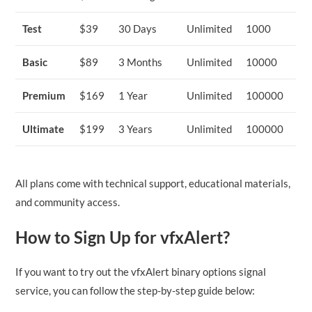
Test
$39
30 Days
Unlimited
1000
Basic
$89
3 Months
Unlimited
10000
Premium
$169
1 Year
Unlimited
100000
Ultimate
$199
3 Years
Unlimited
100000
All plans come with technical support, educational materials,
and community access.
How to Sign Up for vfxAlert?
If you want to try out the vfxAlert binary options signal
service, you can follow the step-by-step guide below: