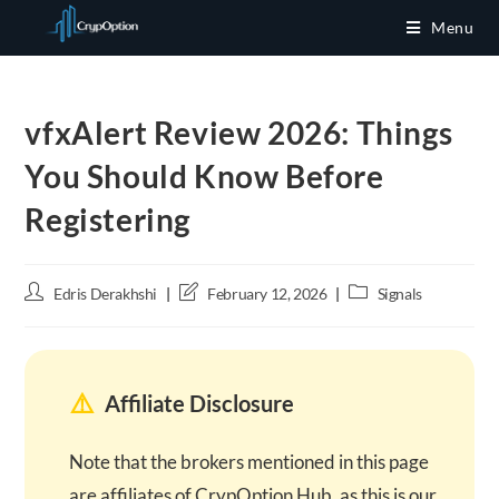
Skip
Menu
to
content
vfxAlert Review 2026: Things
You Should Know Before
Registering
Post
Post
Post
Edris Derakhshi
February 12, 2026
Signals
author:
last
category:
modified:
⚠️
Affiliate Disclosure
Note that the brokers mentioned in this page
are affiliates of CrypOption Hub, as this is our