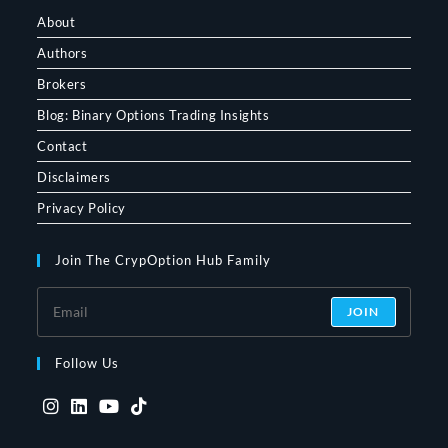
About
Authors
Brokers
Blog: Binary Options Trading Insights
Contact
Disclaimers
Privacy Policy
Join The CrypOption Hub Family
JOIN
Follow Us
Opens
Opens
Opens
Opens