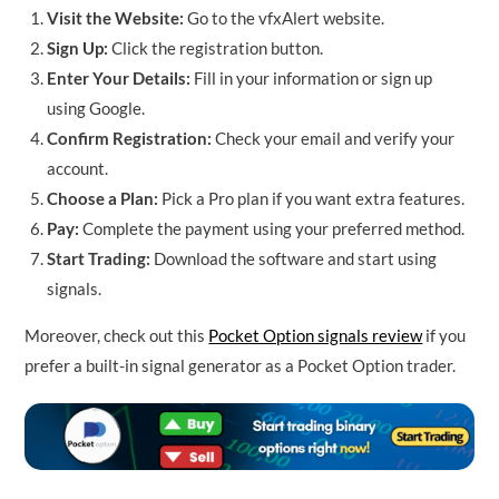
Visit the Website:
Go to the vfxAlert website.
Sign Up:
Click the registration button.
Enter Your Details:
Fill in your information or sign up
using Google.
Confirm Registration:
Check your email and verify your
account.
Choose a Plan:
Pick a Pro plan if you want extra features.
Pay:
Complete the payment using your preferred method.
Start Trading:
Download the software and start using
signals.
Moreover, check out this
Pocket Option signals review
if you
prefer a built-in signal generator as a Pocket Option trader.