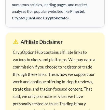
numerous articles, landing pages, and market
analyses (for popular websites like
Finestel
,
CryptoQuant
and
CryptoPotato
).
⚠️
Affiliate Disclaimer
CrypOption Hub contains affiliate links to
various brokers and platforms. We may earn a
commission if you choose to register or trade
through these links. This is how we support our
work and continue offering in-depth reviews,
strategies, and trader-focused content. That
said, we only promote services we have
personally tested or trust. Trading binary