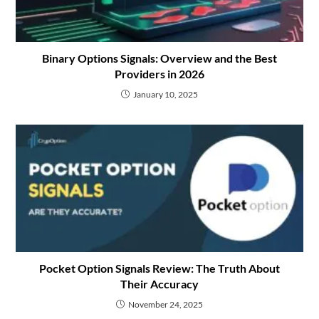
Binary Options Signals: Overview and the Best
Providers in 2026
January 10, 2025
Pocket Option Signals Review: The Truth About
Their Accuracy
November 24, 2025