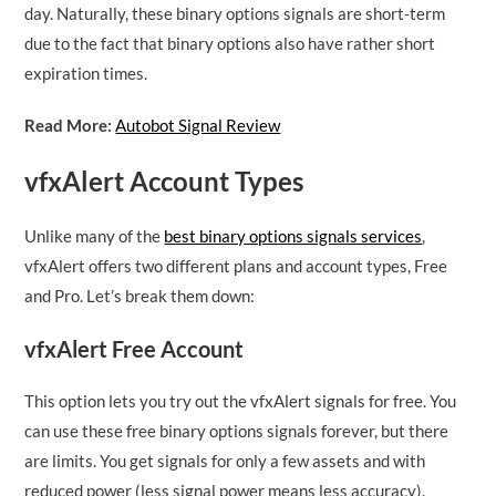
day. Naturally, these binary options signals are short-term
due to the fact that binary options also have rather short
expiration times.
Read More:
Autobot Signal Review
vfxAlert Account Types
Unlike many of the
best binary options signals services
,
vfxAlert offers two different plans and account types, Free
and Pro. Let’s break them down:
vfxAlert Free Account
This option lets you try out the vfxAlert signals for free. You
can use these free binary options signals forever, but there
are limits. You get signals for only a few assets and with
reduced power (less signal power means less accuracy).