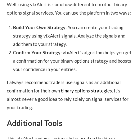
Well, using vfxAlert is somehow different from other binary
options signal services. You can use the platform in two ways:
Build Your Own Strategy:
You can create your trading
strategy using vfxAlert signals. Analyze the signals and
add them to your strategy.
Confirm Your Strategy:
vfxAlert’s algorithm helps you get
a confirmation for your binary options strategy and boosts
your confidence in your entries.
I always recommend traders use signals as an additional
confirmation for their own
binary options strategies
. It’s
almost never a good idea to rely solely on signal services for
your trading.
Additional Tools
This vfxAlert review is primarily focused on the binary