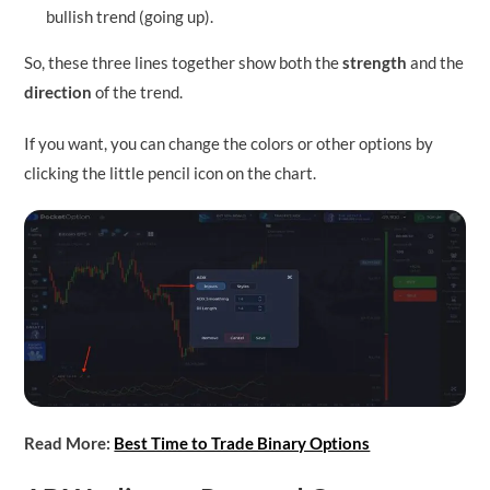
bullish trend (going up).
So, these three lines together show both the
strength
and the
direction
of the trend.
If you want, you can change the colors or other options by
clicking the little pencil icon on the chart.
Read More:
Best Time to Trade Binary Options