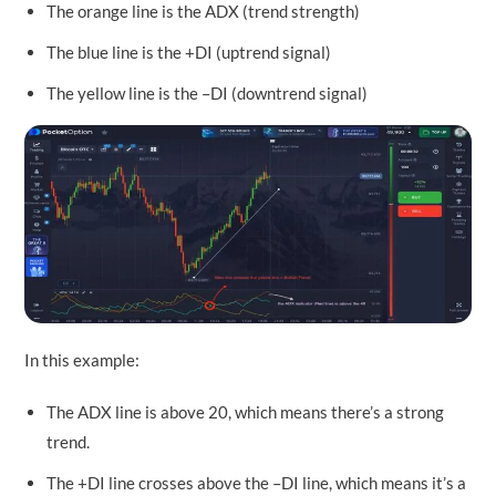
The orange line is the ADX (trend strength)
The blue line is the +DI (uptrend signal)
The yellow line is the –DI (downtrend signal)
In this example:
The ADX line is above 20, which means there’s a strong
trend.
The +DI line crosses above the –DI line, which means it’s a