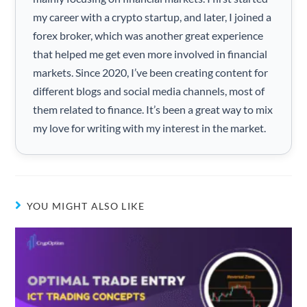
my career with a crypto startup, and later, I joined a
forex broker, which was another great experience
that helped me get even more involved in financial
markets. Since 2020, I’ve been creating content for
different blogs and social media channels, most of
them related to finance. It’s been a great way to mix
my love for writing with my interest in the market.
YOU MIGHT ALSO LIKE