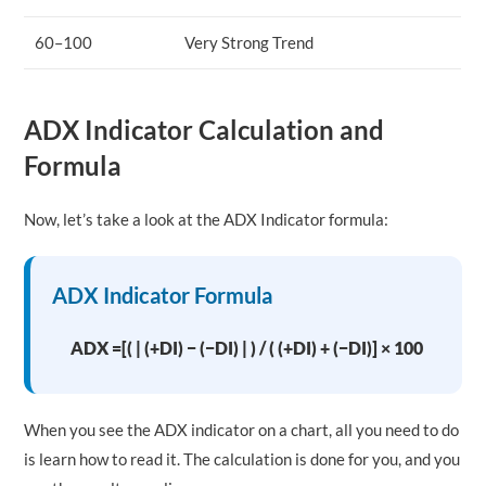
60–100
Very Strong Trend
ADX Indicator Calculation and
Formula
Now, let’s take a look at the ADX Indicator formula:
ADX Indicator Formula
ADX =[( | (+DI) − (−DI) | ) / ( (+DI) + (−DI)] × 100
When you see the ADX indicator on a chart, all you need to do
is learn how to read it. The calculation is done for you, and you