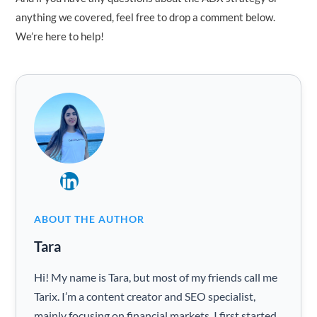
anything we covered, feel free to drop a comment below.
We’re here to help!
ABOUT THE AUTHOR
Tara
Hi! My name is Tara, but most of my friends call me
Tarix. I’m a content creator and SEO specialist,
mainly focusing on financial markets. I first started