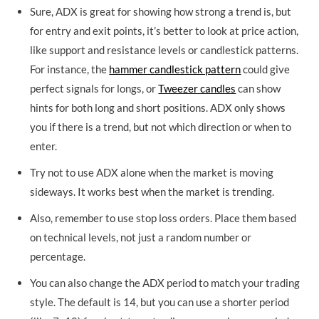
Sure, ADX is great for showing how strong a trend is, but
for entry and exit points, it’s better to look at price action,
like support and resistance levels or candlestick patterns.
For instance, the
hammer candlestick pattern
could give
perfect signals for longs, or
Tweezer candles
can show
hints for both long and short positions. ADX only shows
you if there is a trend, but not which direction or when to
enter.
Try not to use ADX alone when the market is moving
sideways. It works best when the market is trending.
Also, remember to use stop loss orders. Place them based
on technical levels, not just a random number or
percentage.
You can also change the ADX period to match your trading
style. The default is 14, but you can use a shorter period