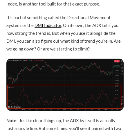
Index, is another tool built for that exact purpose.
It’s part of something called the Directional Movement
System, or the
DMI Indicator
. On its own, the ADX tells you
how strong the trend is. But when you use it alongside the
DMI, you can also figure out what kind of trend you’re in. Are
we going down? Or are we starting to climb?
Note
: Just to clear things up, the ADX by itself is actually
just a single line. But sometimes, you’ll see it paired with two