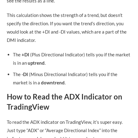
see the results as a line.
This calculation shows the strength of a trend, but doesn’t
specify the direction. If you want the trend’s direction, you
would look at the +DI and -DI values, which are a part of the
DMI indicator.
The
+DI
(Plus Directional Indicator) tells you if the market
is in an
uptrend
.
The
-DI
(Minus Directional Indicator) tells you if the
market is in a
downtrend
.
How to Read the ADX Indicator on
TradingView
To read the ADX indicator on TradingView, it’s super easy.
Just type “ADX” or “Average Directional Index” into the