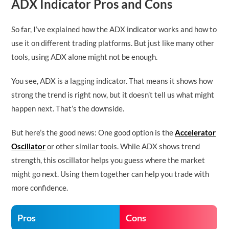
ADX Indicator Pros and Cons
So far, I’ve explained how the ADX indicator works and how to
use it on different trading platforms. But just like many other
tools, using ADX alone might not be enough.
You see, ADX is a lagging indicator. That means it shows how
strong the trend is right now, but it doesn’t tell us what might
happen next. That’s the downside.
But here’s the good news: One good option is the
Accelerator
Oscillator
or other similar tools. While ADX shows trend
strength, this oscillator helps you guess where the market
might go next. Using them together can help you trade with
more confidence.
Pros
Cons