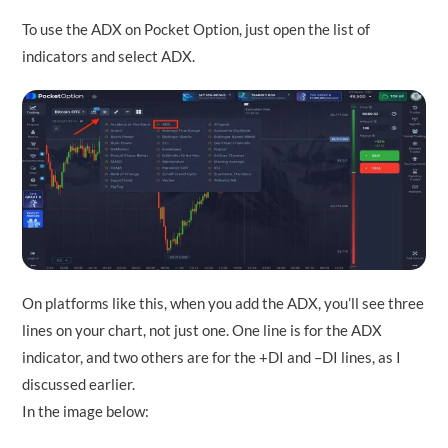
To use the ADX on Pocket Option, just open the list of
indicators and select ADX.
On platforms like this, when you add the ADX, you’ll see three
lines on your chart, not just one. One line is for the ADX
indicator, and two others are for the +DI and –DI lines, as I
discussed earlier.
In the image below: