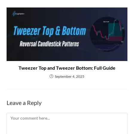
Tweezer Top and Tweezer Bottom: Full Guide
September 4, 2025
Leave a Reply
Comment