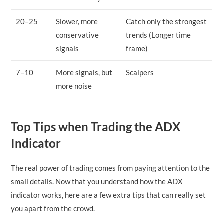
20–25
Slower, more
Catch only the strongest
conservative
trends (Longer time
signals
frame)
7–10
More signals, but
Scalpers
more noise
Top Tips when Trading the ADX
Indicator
The real power of trading comes from paying attention to the
small details. Now that you understand how the ADX
indicator works, here are a few extra tips that can really set
you apart from the crowd.