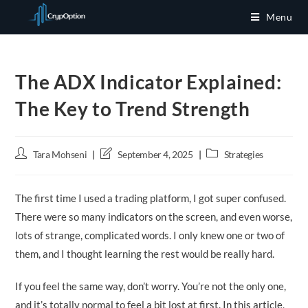
Skip
Menu
to
content
The ADX Indicator Explained:
The Key to Trend Strength
Post
Post
Post
Tara Mohseni
September 4, 2025
Strategies
author:
last
category:
modified:
The first time I used a trading platform, I got super confused.
There were so many indicators on the screen, and even worse,
lots of strange, complicated words. I only knew one or two of
them, and I thought learning the rest would be really hard.
If you feel the same way, don’t worry. You’re not the only one,
and it’s totally normal to feel a bit lost at first. In this article,