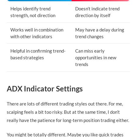
Helps identify trend
Doesn’t indicate trend
strength, not direction
direction by itself
Works well in combination
May have a delay during
with other indicators
trend changes
Helpful in confirming trend-
Can miss early
based strategies
opportunities in new
trends
ADX Indicator Settings
There are lots of different trading styles out there. For me,
scalping feels a bit too risky. But at the same time, I don’t
really have the patience for long-term position trading either.
You might be totally different. Maybe you like quick trades