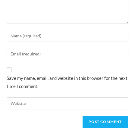
Enter
your
name
Enter
or
your
username
email
to
address
Save my name, email, and website in this browser for the next
comment
to
time I comment.
comment
Enter
your
website
URL
(optional)