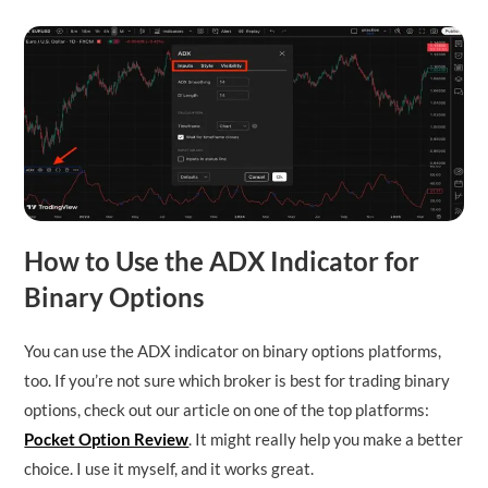
How to Use the ADX Indicator for
Binary Options
You can use the ADX indicator on binary options platforms,
too. If you’re not sure which broker is best for trading binary
options, check out our article on one of the top platforms:
Pocket Option Review
. It might really help you make a better
choice. I use it myself, and it works great.