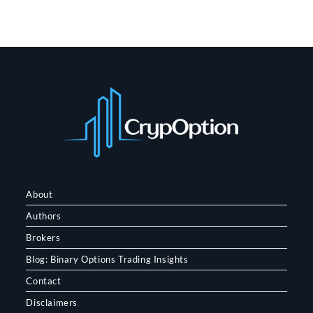
About
Authors
Brokers
Blog: Binary Options Trading Insights
Contact
Disclaimers