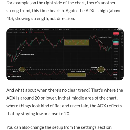
For example, on the right side of the chart, there’s another
strong trend, this time bearish. Again, the ADX is high (above
40), showing strength, not direction.
And what about when there’s no clear trend? That’s where the
ADX is around 20 or lower. In that middle area of the chart,
where things look kind of flat and uncertain, the ADX reflects
that by staying low or close to 20.
You can also change the setup from the settings section.