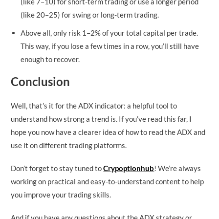
(like 7–10) for short-term trading or use a longer period
(like 20–25) for swing or long-term trading.
Above all, only risk 1–2% of your total capital per trade.
This way, if you lose a few times in a row, you’ll still have
enough to recover.
Conclusion
Well, that’s it for the ADX indicator: a helpful tool to
understand how strong a trend is. If you’ve read this far, I
hope you now have a clearer idea of how to read the ADX and
use it on different trading platforms.
Don’t forget to stay tuned to
Crypoptionhub
! We’re always
working on practical and easy-to-understand content to help
you improve your trading skills.
And if you have any questions about the ADX strategy or