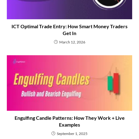
ICT Optimal Trade Entry: How Smart Money Traders
Get In
March 12, 2026
Engulfing Candle Patterns: How They Work + Live
Examples
September 1, 2025