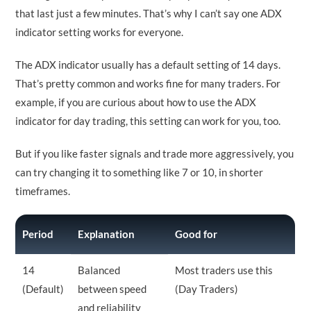
that last just a few minutes. That’s why I can’t say one ADX
indicator setting works for everyone.
The ADX indicator usually has a default setting of 14 days.
That’s pretty common and works fine for many traders. For
example, if you are curious about how to use the ADX
indicator for day trading, this setting can work for you, too.
But if you like faster signals and trade more aggressively, you
can try changing it to something like 7 or 10, in shorter
timeframes.
Period
Explanation
Good for
14
Balanced
Most traders use this
(Default)
between speed
(Day Traders)
and reliability