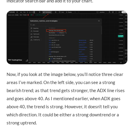
indicator search bar and add it to your chart.
Now, if you look at the image below, you’ll notice three clear
areas I’ve marked. On the left side, you can see a strong
bearish trend; as that trend gets stronger, the ADX line rises
and goes above 40. As I mentioned earlier, when ADX goes
above 40, the trend is strong. However, it doesn’t tell you
which direction. It could be either a strong downtrend or a
strong uptrend.