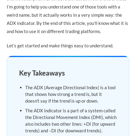
I’m going to help you understand one of those tools with a
weird name, but it actually works in a very simple way: the
ADX indicator. By the end of this article, you’ll know what it is
and how to use it on different trading platforms.
Let’s get started and make things easy to understand.
Key Takeaways
The ADX (Average Directional Index) is a tool
that shows how strong a trend is, but it
doesn’t say if the trend is up or down.
The ADX indicator is a part of a system called
the Directional Movement Index (DMI), which
also includes two other lines: +DI (for upward
trends) and –DI (for downward trends).