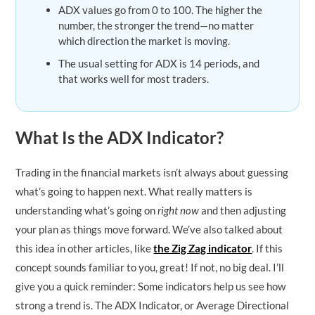
ADX values go from 0 to 100. The higher the
number, the stronger the trend—no matter
which direction the market is moving.
The usual setting for ADX is 14 periods, and
that works well for most traders.
What Is the ADX Indicator?
Trading in the financial markets isn’t always about guessing
what’s going to happen next. What really matters is
understanding what’s going on
right now
and then adjusting
your plan as things move forward. We’ve also talked about
this idea in other articles, like
the Zig Zag indicator
. If this
concept sounds familiar to you, great! If not, no big deal. I’ll
give you a quick reminder: Some indicators help us see how
strong a trend is. The ADX Indicator, or Average Directional