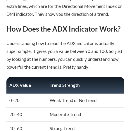
extra lines, which are for the Directional Movement Index or
DMI indicator. They show you the direction of a trend.
How Does the ADX Indicator Work?
Understanding how to read the ADX indicator is actually
super simple. It gives you a value between 0 and 100. So, just
by looking at the numbers, you can quickly understand how
powerful the current trend is. Pretty handy!
ADX Value
Trend Strength
0–20
Weak Trend or No Trend
20–40
Moderate Trend
40–60
Strong Trend