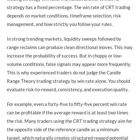
strategy has a fixed percentage. The win rate of CRT trading
depends on market conditions, timeframe selection, risk
management, and how strictly you follow your rules.
In strong trending markets, liquidity sweeps followed by
range reclaims can produce clean directional moves. This may
increase the probability of success. But in choppy or low-
volume conditions, false signals may appear more frequently.
This is why experienced traders do not judge the Candle
Range Theory trading strategy by win rate alone. You should
evaluate risk-to-reward, consistency, and execution quality.
For example, even a forty-five to fifty-five percent win rate
can be profitable if the average reward is at least two times
the risk. Many traders using the CRT trading strategy aim for
the opposite side of the reference candle as a minimum
target, which naturally creates structured reward potential