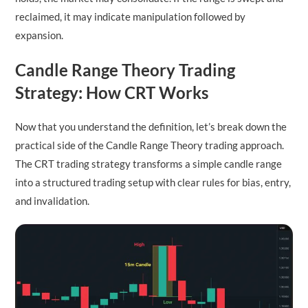
reclaimed, it may indicate manipulation followed by
expansion.
Candle Range Theory Trading
Strategy: How CRT Works
Now that you understand the definition, let’s break down the
practical side of the Candle Range Theory trading approach.
The CRT trading strategy transforms a simple candle range
into a structured trading setup with clear rules for bias, entry,
and invalidation.