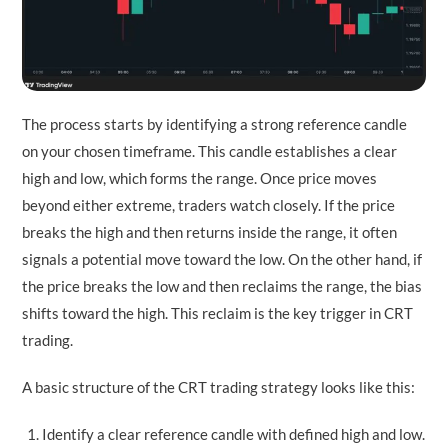
The process starts by identifying a strong reference candle
on your chosen timeframe. This candle establishes a clear
high and low, which forms the range. Once price moves
beyond either extreme, traders watch closely. If the price
breaks the high and then returns inside the range, it often
signals a potential move toward the low. On the other hand, if
the price breaks the low and then reclaims the range, the bias
shifts toward the high. This reclaim is the key trigger in CRT
trading.
A basic structure of the CRT trading strategy looks like this:
Identify a clear reference candle with defined high and low.