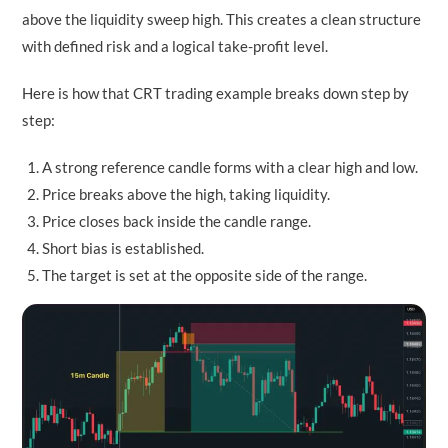
above the liquidity sweep high. This creates a clean structure
with defined risk and a logical take-profit level.
Here is how that CRT trading example breaks down step by
step:
A strong reference candle forms with a clear high and low.
Price breaks above the high, taking liquidity.
Price closes back inside the candle range.
Short bias is established.
The target is set at the opposite side of the range.