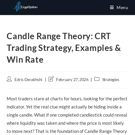
Skip
Menu
to
content
Candle Range Theory: CRT
Trading Strategy, Examples &
Win Rate
Post
Post
Post
Edris Derakhshi
February 27, 2026
Strategies
author:
last
category:
modified:
Most traders stare at charts for hours, looking for the perfect
indicator. Yet the real clue might actually be hiding inside a
single candle. What if one completed candlestick could reveal
where liquidity was taken and where the price is most likely
to move next? That is the foundation of Candle Range Theory