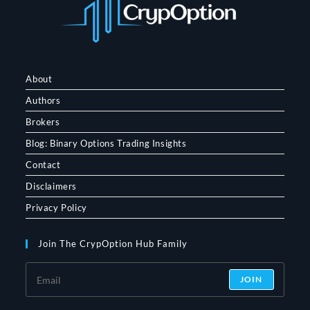
About
Authors
Brokers
Blog: Binary Options Trading Insights
Contact
Disclaimers
Privacy Policy
Join The CrypOption Hub Family
JOIN