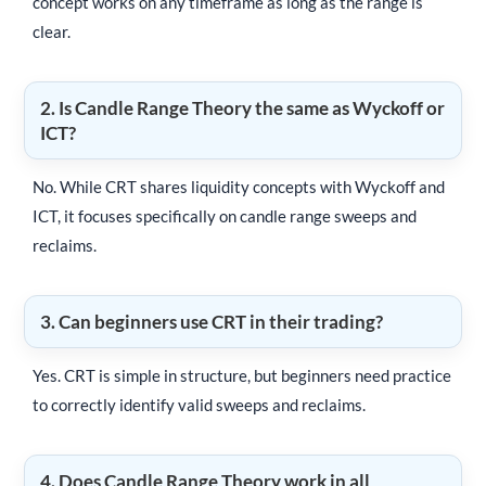
concept works on any timeframe as long as the range is
clear.
2. Is Candle Range Theory the same as Wyckoff or
ICT?
No. While CRT shares liquidity concepts with Wyckoff and
ICT, it focuses specifically on candle range sweeps and
reclaims.
3. Can beginners use CRT in their trading?
Yes. CRT is simple in structure, but beginners need practice
to correctly identify valid sweeps and reclaims.
4. Does Candle Range Theory work in all