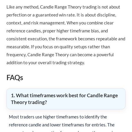
Like any method, Candle Range Theory trading is not about
perfection or a guaranteed win rate. It is about discipline,
context, and risk management. When you combine clear
reference candles, proper higher timeframe bias, and
consistent execution, the framework becomes repeatable and
measurable. If you focus on quality setups rather than
frequency, Candle Range Theory can become a powerful
addition to your overall trading strategy.
FAQs
1. What timeframes work best for Candle Range
Theory trading?
Most traders use higher timeframes to identify the
reference candle and lower timeframes for entries. The