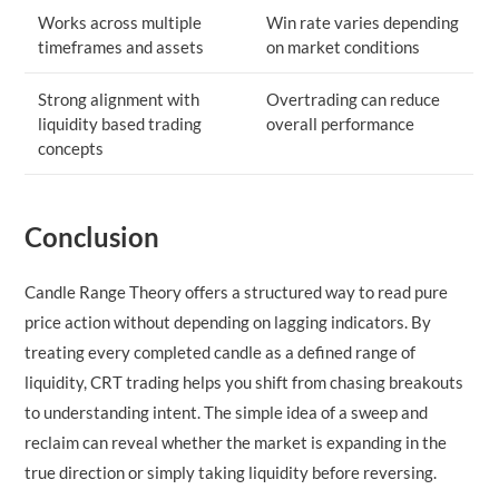
Works across multiple
Win rate varies depending
timeframes and assets
on market conditions
Strong alignment with
Overtrading can reduce
liquidity based trading
overall performance
concepts
Conclusion
Candle Range Theory offers a structured way to read pure
price action without depending on lagging indicators. By
treating every completed candle as a defined range of
liquidity, CRT trading helps you shift from chasing breakouts
to understanding intent. The simple idea of a sweep and
reclaim can reveal whether the market is expanding in the
true direction or simply taking liquidity before reversing.