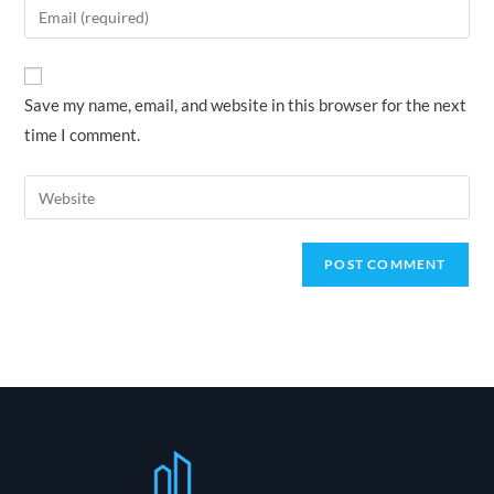
Enter
or
your
username
email
to
address
Save my name, email, and website in this browser for the next
comment
to
time I comment.
comment
Enter
your
website
URL
(optional)