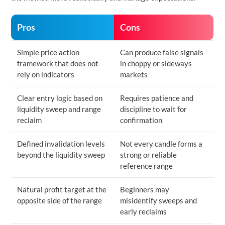
Pros
Cons
Simple price action
Can produce false signals
framework that does not
in choppy or sideways
rely on indicators
markets
Clear entry logic based on
Requires patience and
liquidity sweep and range
discipline to wait for
reclaim
confirmation
Defined invalidation levels
Not every candle forms a
beyond the liquidity sweep
strong or reliable
reference range
Natural profit target at the
Beginners may
opposite side of the range
misidentify sweeps and
early reclaims