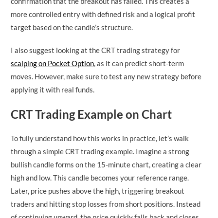
confirmation that the breakout has failed. This creates a
more controlled entry with defined risk and a logical profit
target based on the candle’s structure.
I also suggest looking at the CRT trading strategy for
scalping on Pocket Option
, as it can predict short-term
moves. However, make sure to test any new strategy before
applying it with real funds.
CRT Trading Example on Chart
To fully understand how this works in practice, let’s walk
through a simple CRT trading example. Imagine a strong
bullish candle forms on the 15-minute chart, creating a clear
high and low. This candle becomes your reference range.
Later, price pushes above the high, triggering breakout
traders and hitting stop losses from short positions. Instead
of continuing upward, the price quickly falls back and closes