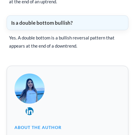
at the end of an uptrend.
Is a double bottom bullish?
Yes. A double bottom is a bullish reversal pattern that
appears at the end of a downtrend.
ABOUT THE AUTHOR