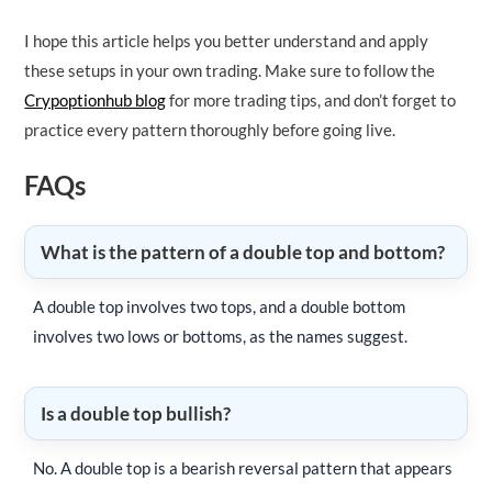
I hope this article helps you better understand and apply
these setups in your own trading. Make sure to follow the
Crypoptionhub blog
for more trading tips, and don’t forget to
practice every pattern thoroughly before going live.
FAQs
What is the pattern of a double top and bottom?
A double top involves two tops, and a double bottom
involves two lows or bottoms, as the names suggest.
Is a double top bullish?
No. A double top is a bearish reversal pattern that appears