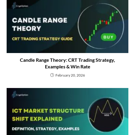
Candle Range Theory: CRT Trading Strategy,
Examples & Win Rate
February 20, 2026