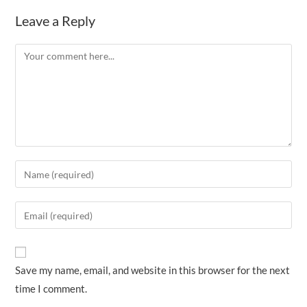
Leave a Reply
Comment
Enter
your
name
Enter
or
your
username
email
to
address
Save my name, email, and website in this browser for the next
comment
to
time I comment.
comment