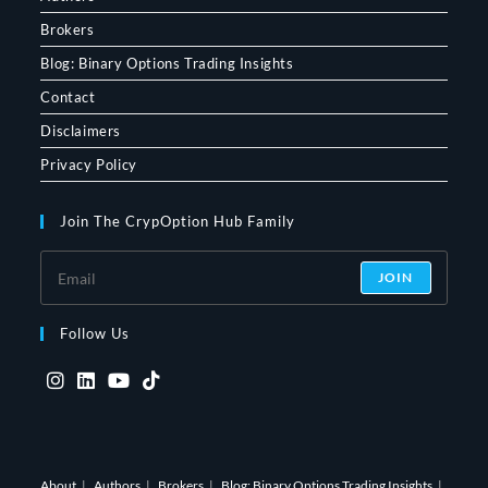
Brokers
Blog: Binary Options Trading Insights
Contact
Disclaimers
Privacy Policy
Join The CrypOption Hub Family
JOIN
Follow Us
Opens
Opens
Opens
Opens
in
in
in
in
a
a
a
a
About
Authors
Brokers
Blog: Binary Options Trading Insights