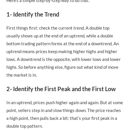
Here’s a simple step-by-step way to do that:
1- Identify the Trend
First things first: check the current trend. A double top
usually shows up at the end of an uptrend, while a double
bottom trading pattern forms at the end of a downtrend. An
uptrend means prices keep making higher highs and higher
lows. A downtrend is the opposite, with lower lows and lower
highs. So before anything else, figure out what kind of move
the market is in.
2- Identify the First Peak and the First Low
In an uptrend, prices push higher again and again. But at some
point, sellers step in and slow things down. The price reaches
a high point, then pulls back a bit: that’s your first peak in a
double top pattern.