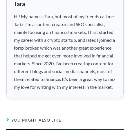
Tara
Hi! My name is Tara, but most of my friends call me
Tarix. I’m a content creator and SEO specialist,
mainly focusing on financial markets. I first started
my career with a crypto startup, and later, I joined a
forex broker, which was another great experience
that helped me get even more involved in financial
markets. Since 2020, I’ve been creating content for
different blogs and social media channels, most of
them related to finance. It’s been a great way to mix
my love for writing with my interest in the market.
YOU MIGHT ALSO LIKE