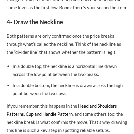
same level as the first low. Boom: there’s your second bottom.
4- Draw the Neckline
Both patterns are only confirmed once the price breaks
through what’s called the neckline. Think of the neckline as
the “divider line” that shows whether the pattern is legit.
In a double top, the neckline is a horizontal line drawn
across the low point between the two peaks.
In a double bottom, the neckline is drawn across the high
point between the two lows.
If you remember, this happens in the
Head and Shoulders
Patterns
,
Cup and Handle Pattern
, and some others too; the
neckline break is what confirms the move. That’s why drawing
this line is such a key step in spotting reliable setups.