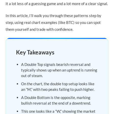
it a lot less of a guessing game and a lot more of a clear signal.
In this article, I’ll walk you through these patterns step by
step, using real chart examples (like BTC) so you can spot
them yourself and trade with confidence.
Key Takeaways
A Double Top signals bearish reversal and
typically shows up when an uptrend is running
out of steam.
On the chart, the double top setup looks like
an “M,” with two peaks failing to push higher.
A Double Bottom is the opposite, marking
bullish reversal at the end of a downtrend.
This one looks like a “W,” showing the market