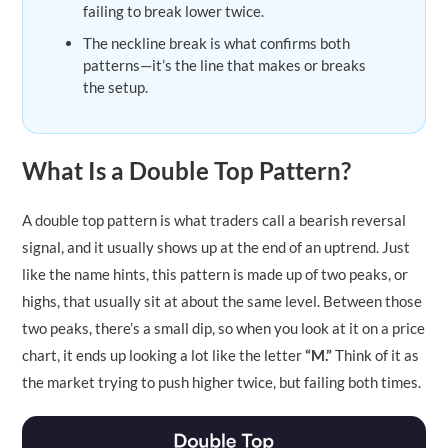
failing to break lower twice.
The neckline break is what confirms both
patterns—it’s the line that makes or breaks
the setup.
What Is a Double Top Pattern?
A double top pattern is what traders call a bearish reversal
signal, and it usually shows up at the end of an uptrend. Just
like the name hints, this pattern is made up of two peaks, or
highs, that usually sit at about the same level. Between those
two peaks, there’s a small dip, so when you look at it on a price
chart, it ends up looking a lot like the letter
“M.”
Think of it as
the market trying to push higher twice, but failing both times.