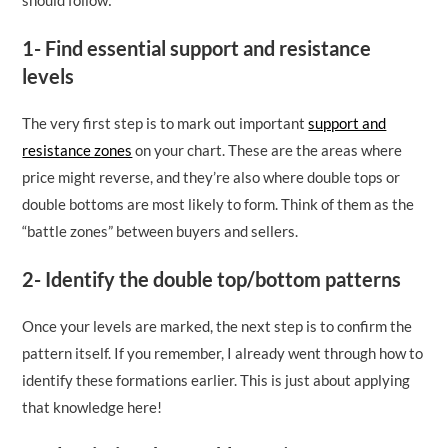
1- Find essential support and resistance
levels
The very first step is to mark out important
support and
resistance zones
on your chart. These are the areas where
price might reverse, and they’re also where double tops or
double bottoms are most likely to form. Think of them as the
“battle zones” between buyers and sellers.
2- Identify the double top/bottom patterns
Once your levels are marked, the next step is to confirm the
pattern itself. If you remember, I already went through how to
identify these formations earlier. This is just about applying
that knowledge here!