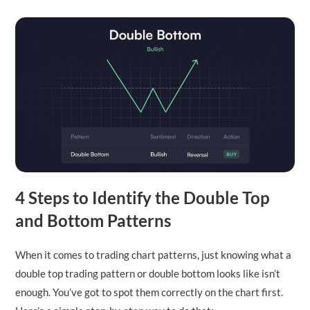
4 Steps to Identify the Double Top
and Bottom Patterns
When it comes to trading chart patterns, just knowing what a
double top trading pattern or double bottom looks like isn’t
enough. You’ve got to spot them correctly on the chart first.