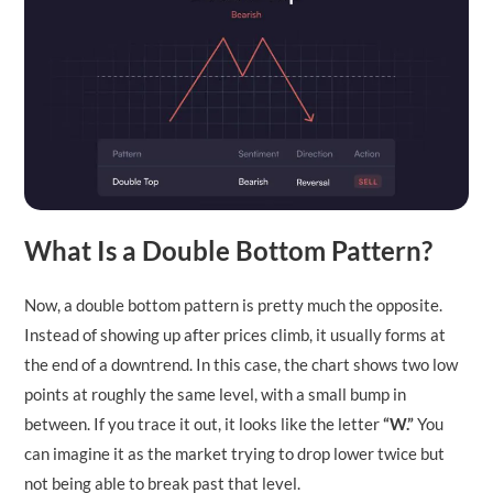
What Is a Double Bottom Pattern?
Now, a double bottom pattern is pretty much the opposite.
Instead of showing up after prices climb, it usually forms at
the end of a downtrend. In this case, the chart shows two low
points at roughly the same level, with a small bump in
between. If you trace it out, it looks like the letter
“W.”
You
can imagine it as the market trying to drop lower twice but
not being able to break past that level.