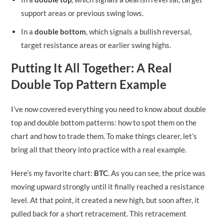
support areas or previous swing lows.
In a
double bottom
, which signals a bullish reversal,
target resistance areas or earlier swing highs.
Putting It All Together: A Real
Double Top Pattern Example
I’ve now covered everything you need to know about double
top and double bottom patterns: how to spot them on the
chart and how to trade them. To make things clearer, let’s
bring all that theory into practice with a real example.
Here’s my favorite chart:
BTC
. As you can see, the price was
moving upward strongly until it finally reached a resistance
level. At that point, it created a new high, but soon after, it
pulled back for a short retracement. This retracement