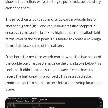
showed that sellers were starting to push back, but the story
didn’t end there.
The price then tried to resume its upward move, aiming for
another higher high. However, selling pressure stepped in
once again. Instead of breaking higher, the price stalled right
at the level of the first peak. This failure to create a new high
formed the second top of the pattern.
From here, the neckline was drawn between the two peaks of
the double top chart pattern. Once the price broke below this
neckline, it didn’t just fall straight away; it came back to
retest the line, creating a pullback. This retest acted as
confirmation, turning the pattern into a valid setup for a short
trade.