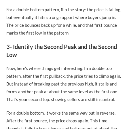
For a double bottom pattern, flip the story: the price is falling,
but eventually it hits strong support where buyers jump in.
The price bounces back up for a while, and that first bounce
marks the first low in the pattern
3- Identify the Second Peak and the Second
Low
Now, here’s where things get interesting. In a double top
pattern, after the first pullback, the price tries to climb again.
But instead of breaking past the previous high, it stalls and
forms another peak at about the same level as the first one.
That’s your second top: showing sellers are still in control.
For a double bottom, it works the same way but in reverse.
After the first bounce, the price drops again. This time,
though, it fails to break lower and bottoms out at about the