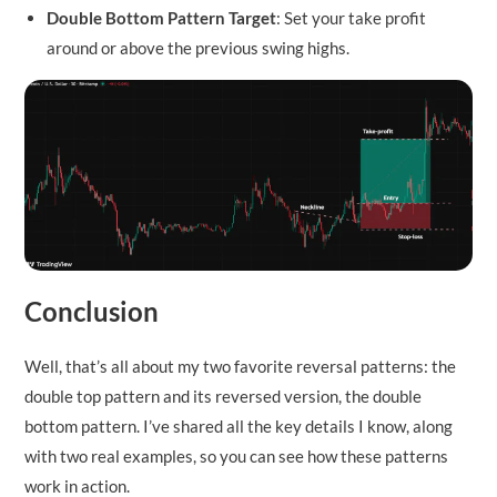
Double Bottom Pattern Target
: Set your take profit
around or above the previous swing highs.
Conclusion
Well, that’s all about my two favorite reversal patterns: the
double top pattern and its reversed version, the double
bottom pattern. I’ve shared all the key details I know, along
with two real examples, so you can see how these patterns
work in action.