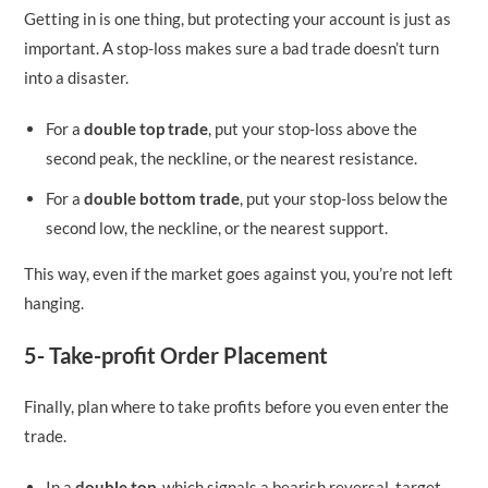
Getting in is one thing, but protecting your account is just as
important. A stop-loss makes sure a bad trade doesn’t turn
into a disaster.
For a
double top trade
, put your stop-loss above the
second peak, the neckline, or the nearest resistance.
For a
double bottom trade
, put your stop-loss below the
second low, the neckline, or the nearest support.
This way, even if the market goes against you, you’re not left
hanging.
5- Take-profit Order Placement
Finally, plan where to take profits before you even enter the
trade.
In a
double top
, which signals a bearish reversal, target