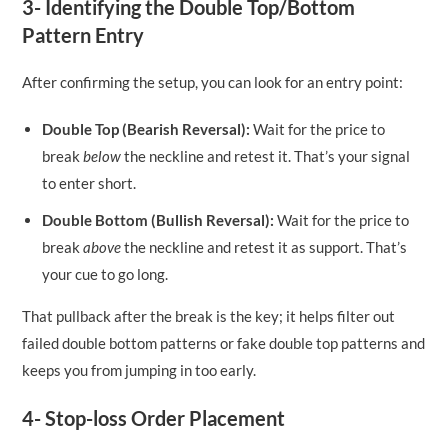
3- Identifying the Double Top/Bottom
Pattern Entry
After confirming the setup, you can look for an entry point:
Double Top (Bearish Reversal):
Wait for the price to
break
below
the neckline and retest it. That’s your signal
to enter short.
Double Bottom (Bullish Reversal):
Wait for the price to
break
above
the neckline and retest it as support. That’s
your cue to go long.
That pullback after the break is the key; it helps filter out
failed double bottom patterns or fake double top patterns and
keeps you from jumping in too early.
4- Stop-loss Order Placement