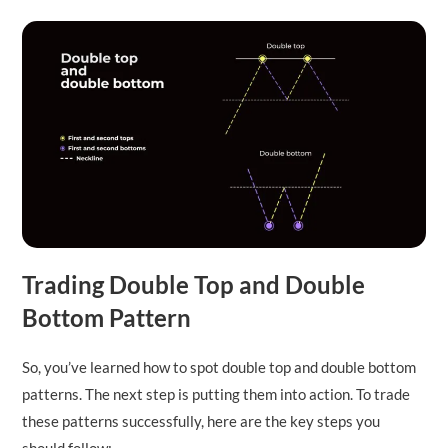
Trading Double Top and Double
Bottom Pattern
So, you’ve learned how to spot double top and double bottom
patterns. The next step is putting them into action. To trade
these patterns successfully, here are the key steps you
should follow: