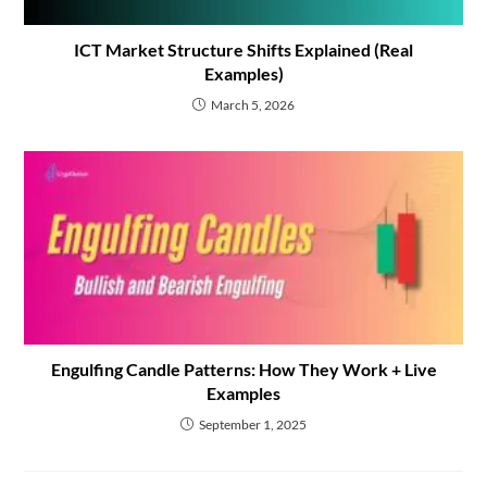
ICT Market Structure Shifts Explained (Real
Examples)
March 5, 2026
Engulfing Candle Patterns: How They Work + Live
Examples
September 1, 2025