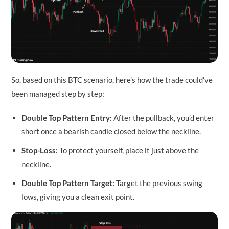
So, based on this BTC scenario, here’s how the trade could’ve
been managed step by step:
Double Top Pattern
Entry:
After the pullback, you’d enter
short once a bearish candle closed below the neckline.
Stop-Loss:
To protect yourself, place it just above the
neckline.
Double Top Pattern Target:
Target the previous swing
lows, giving you a clean exit point.