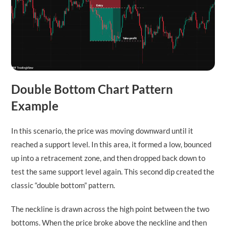
Double Bottom Chart Pattern
Example
In this scenario, the price was moving downward until it
reached a support level. In this area, it formed a low, bounced
up into a retracement zone, and then dropped back down to
test the same support level again. This second dip created the
classic “double bottom” pattern.
The neckline is drawn across the high point between the two
bottoms. When the price broke above the neckline and then