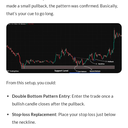
made a small pullback, the pattern was confirmed. Basically,
that’s your cue to go long.
From this setup, you could:
Double Bottom Pattern Entry
: Enter the trade once a
bullish candle closes after the pullback.
Stop-loss Replacement
: Place your stop loss just below
the neckline.