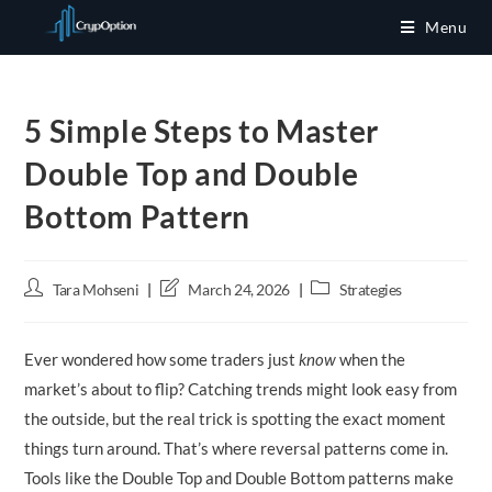
Skip
Menu
to
content
5 Simple Steps to Master
Double Top and Double
Bottom Pattern
Post
Post
Post
Tara Mohseni
March 24, 2026
Strategies
author:
last
category:
modified:
Ever wondered how some traders just
know
when the
market’s about to flip? Catching trends might look easy from
the outside, but the real trick is spotting the exact moment
things turn around. That’s where reversal patterns come in.
Tools like the Double Top and Double Bottom patterns make