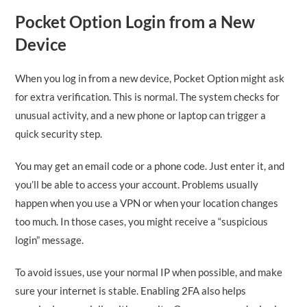
Pocket Option Login from a New
Device
When you log in from a new device, Pocket Option might ask
for extra verification. This is normal. The system checks for
unusual activity, and a new phone or laptop can trigger a
quick security step.
You may get an email code or a phone code. Just enter it, and
you’ll be able to access your account. Problems usually
happen when you use a VPN or when your location changes
too much. In those cases, you might receive a “suspicious
login” message.
To avoid issues, use your normal IP when possible, and make
sure your internet is stable. Enabling 2FA also helps