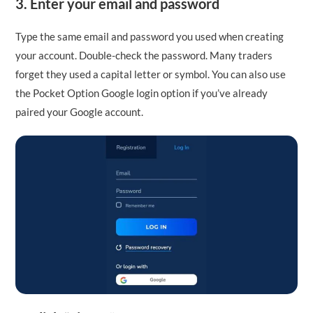
3. Enter your email and password
Type the same email and password you used when creating
your account. Double-check the password. Many traders
forget they used a capital letter or symbol. You can also use
the Pocket Option Google login option if you’ve already
paired your Google account.