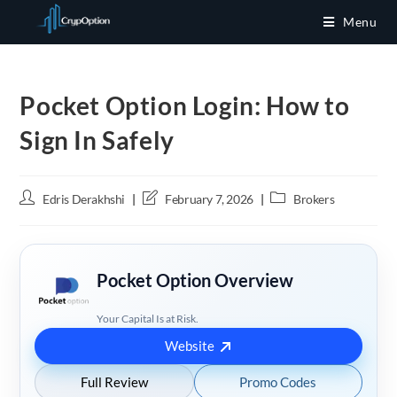
Skip
Menu
to
content
Pocket Option Login: How to
Sign In Safely
Post
Post
Post
Edris Derakhshi
February 7, 2026
Brokers
author:
last
category:
modified:
Pocket Option Overview
Your Capital Is at Risk.
Website
Full Review
Promo Codes