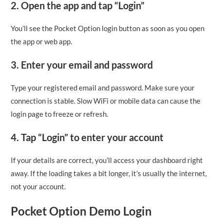
2. Open the app and tap “Login”
You’ll see the Pocket Option login button as soon as you open
the app or web app.
3. Enter your email and password
Type your registered email and password. Make sure your
connection is stable. Slow WiFi or mobile data can cause the
login page to freeze or refresh.
4. Tap “Login” to enter your account
If your details are correct, you’ll access your dashboard right
away. If the loading takes a bit longer, it’s usually the internet,
not your account.
Pocket Option Demo Login