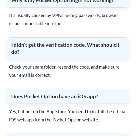
Why is my Pocket Option login not working?
It’s usually caused by VPNs, wrong passwords, browser
issues, or unstable internet.
I didn’t get the verification code. What should I
do?
Check your spam folder, resend the code, and make sure
your email is correct.
Does Pocket Option have an iOS app?
Yes, but not on the App Store. You need to install the official
iOS web app from the Pocket Option website.