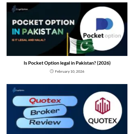
Is Pocket Option legal in Pakistan? (2026)
February 10, 2026