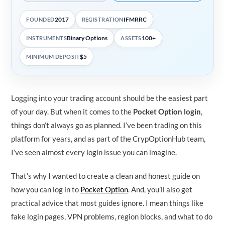
2017
IFMRRC
FOUNDED
REGISTRATION
Binary Options
100+
INSTRUMENTS
ASSETS
$5
MINIMUM DEPOSIT
Logging into your trading account should be the easiest part
of your day. But when it comes to the
Pocket Option login
,
things don’t always go as planned. I’ve been trading on this
platform for years, and as part of the CrypOptionHub team,
I’ve seen almost every login issue you can imagine.
That’s why I wanted to create a clean and honest guide on
how you can log in to
Pocket Option
. And, you’ll also get
practical advice that most guides ignore. I mean things like
fake login pages, VPN problems, region blocks, and what to do