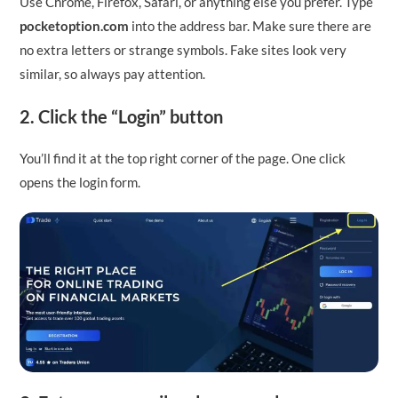
Use Chrome, Firefox, Safari, or anything else you prefer. Type
pocketoption.com
into the address bar. Make sure there are
no extra letters or strange symbols. Fake sites look very
similar, so always pay attention.
2. Click the “Login” button
You’ll find it at the top right corner of the page. One click
opens the login form.