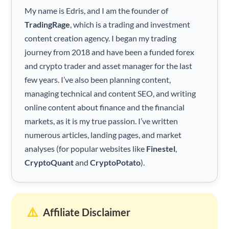
My name is Edris, and I am the founder of
TradingRage
, which is a trading and investment
content creation agency. I began my trading
journey from 2018 and have been a funded forex
and crypto trader and asset manager for the last
few years. I’ve also been planning content,
managing technical and content SEO, and writing
online content about finance and the financial
markets, as it is my true passion. I’ve written
numerous articles, landing pages, and market
analyses (for popular websites like
Finestel
,
CryptoQuant
and
CryptoPotato
).
⚠️
Affiliate Disclaimer