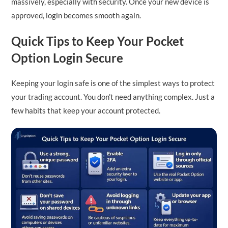
massively, especially with security. Once your new device is
approved, login becomes smooth again.
Quick Tips to Keep Your Pocket
Option Login Secure
Keeping your login safe is one of the simplest ways to protect
your trading account. You don’t need anything complex. Just a
few habits that keep your account protected.