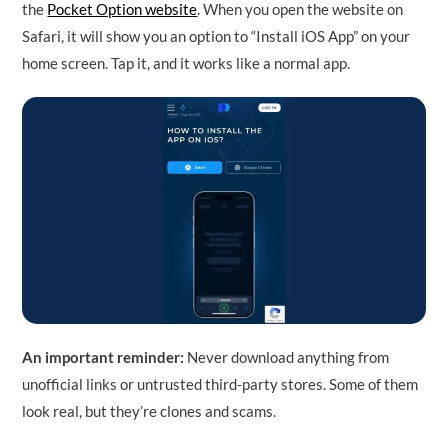
the
Pocket Option website
. When you open the website on
Safari, it will show you an option to “Install iOS App” on your
home screen. Tap it, and it works like a normal app.
An important reminder:
Never download anything from
unofficial links or untrusted third-party stores. Some of them
look real, but they’re clones and scams.