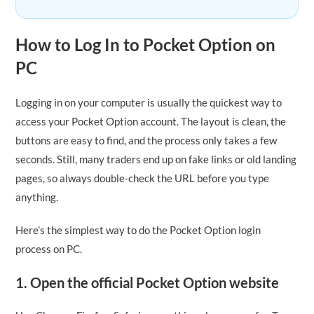
How to Log In to Pocket Option on
PC
Logging in on your computer is usually the quickest way to
access your Pocket Option account. The layout is clean, the
buttons are easy to find, and the process only takes a few
seconds. Still, many traders end up on fake links or old landing
pages, so always double-check the URL before you type
anything.
Here’s the simplest way to do the Pocket Option login
process on PC.
1. Open the official Pocket Option website