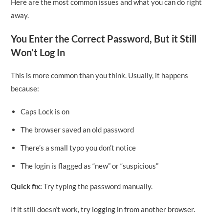
Here are the most common issues and what you can do right
away.
You Enter the Correct Password, But it Still
Won’t Log In
This is more common than you think. Usually, it happens
because:
Caps Lock is on
The browser saved an old password
There’s a small typo you don’t notice
The login is flagged as “new” or “suspicious”
Quick fix:
Try typing the password manually.
If it still doesn’t work, try logging in from another browser.