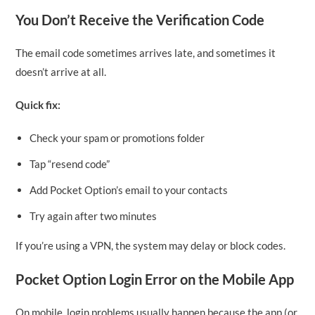
You Don’t Receive the Verification Code
The email code sometimes arrives late, and sometimes it
doesn’t arrive at all.
Quick fix:
Check your spam or promotions folder
Tap “resend code”
Add Pocket Option’s email to your contacts
Try again after two minutes
If you’re using a VPN, the system may delay or block codes.
Pocket Option Login Error on the Mobile App
On mobile, login problems usually happen because the app (or