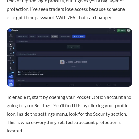
Pocket Option login process, but it gives you a big layer of
protection. I’ve seen traders lose access because someone
else got their password. With 2FA, that can’t happen.
To enable it, start by opening your Pocket Option account and
going to your Settings. You’ll find this by clicking your profile
icon. Inside the settings menu, look for the Security section.
This is where everything related to account protection is
located.