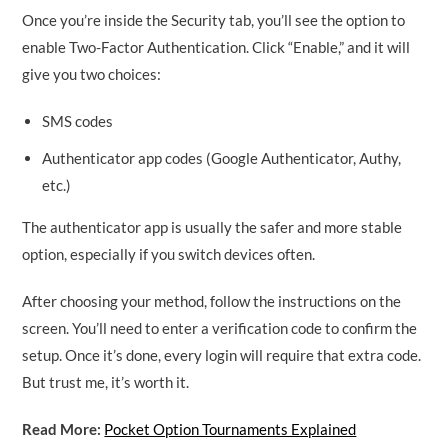
Once you’re inside the Security tab, you’ll see the option to
enable Two-Factor Authentication. Click “Enable,” and it will
give you two choices:
SMS codes
Authenticator app codes (Google Authenticator, Authy,
etc.)
The authenticator app is usually the safer and more stable
option, especially if you switch devices often.
After choosing your method, follow the instructions on the
screen. You’ll need to enter a verification code to confirm the
setup. Once it’s done, every login will require that extra code.
But trust me, it’s worth it.
Read More:
Pocket Option Tournaments Explained