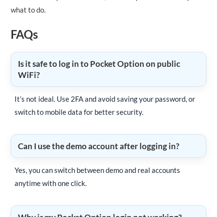
what to do.
FAQs
Is it safe to log in to Pocket Option on public
WiFi?
It’s not ideal. Use 2FA and avoid saving your password, or
switch to mobile data for better security.
Can I use the demo account after logging in?
Yes, you can switch between demo and real accounts
anytime with one click.