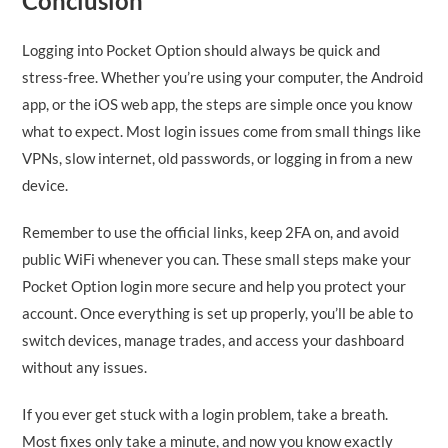
Conclusion
Logging into Pocket Option should always be quick and
stress-free. Whether you’re using your computer, the Android
app, or the iOS web app, the steps are simple once you know
what to expect. Most login issues come from small things like
VPNs, slow internet, old passwords, or logging in from a new
device.
Remember to use the official links, keep 2FA on, and avoid
public WiFi whenever you can. These small steps make your
Pocket Option login more secure and help you protect your
account. Once everything is set up properly, you’ll be able to
switch devices, manage trades, and access your dashboard
without any issues.
If you ever get stuck with a login problem, take a breath.
Most fixes only take a minute, and now you know exactly