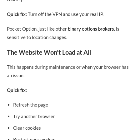
Quick fix:
Turn off the VPN and use your real IP.
Pocket Option, just like other
binary options brokers
, is
sensitive to location changes.
The Website Won’t Load at All
This happens during maintenance or when your browser has
an issue.
Quick fix:
Refresh the page
Try another browser
Clear cookies
Restart your modem