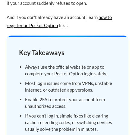
if your account suddenly refuses to open.
And if you don’t already have an account, learn
how to
register on Pocket Option
first.
Key Takeaways
Always use the official website or app to
complete your Pocket Option login safely.
Most login issues come from VPNs, unstable
internet, or outdated app versions.
Enable 2FA to protect your account from
unauthorized access.
If you can’t log in, simple fixes like clearing
cache, resending codes, or switching devices
usually solve the problem in minutes.