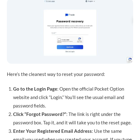
Here’s the cleanest way to reset your password:
Go to the Login Page
: Open the official Pocket Option
website and click “Login.” You’ll see the usual email and
password fields.
Click “Forgot Password?”
: The link is right under the
password box. Tap it, and it will take you to the reset page.
Enter Your Registered Email Address
: Use the same
email you used when you created your account. If you type