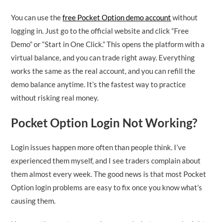
You can use the
free Pocket Option demo account
without
logging in. Just go to the official website and click “Free
Demo” or “Start in One Click.” This opens the platform with a
virtual balance, and you can trade right away. Everything
works the same as the real account, and you can refill the
demo balance anytime. It’s the fastest way to practice
without risking real money.
Pocket Option Login Not Working?
Login issues happen more often than people think. I’ve
experienced them myself, and I see traders complain about
them almost every week. The good news is that most Pocket
Option login problems are easy to fix once you know what’s
causing them.