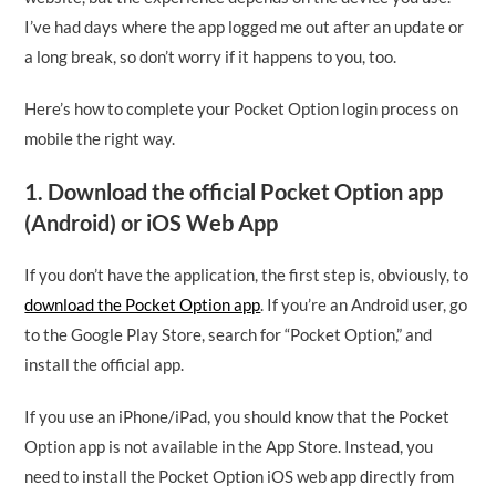
I’ve had days where the app logged me out after an update or
a long break, so don’t worry if it happens to you, too.
Here’s how to complete your Pocket Option login process on
mobile the right way.
1. Download the official Pocket Option app
(Android) or iOS Web App
If you don’t have the application, the first step is, obviously, to
download the Pocket Option app
. If you’re an Android user, go
to the Google Play Store, search for “Pocket Option,” and
install the official app.
If you use an iPhone/iPad, you should know that the Pocket
Option app is not available in the App Store. Instead, you
need to install the Pocket Option iOS web app directly from