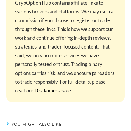
CrypOption Hub contains affiliate links to
various brokers and platforms. We may earn a
commission if you choose to register or trade
through these links. This is how we support our
work and continue offering in-depth reviews,
strategies, and trader-focused content. That
said, we only promote services we have
personally tested or trust. Trading binary
options carries risk, and we encourage readers
to trade responsibly. For full details, please
read our
Disclaimers
page.
YOU MIGHT ALSO LIKE