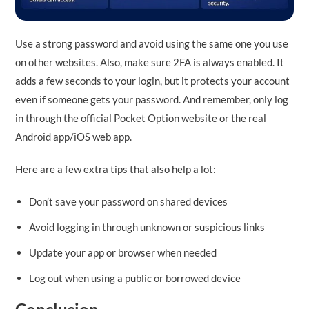
Use a strong password and avoid using the same one you use
on other websites. Also, make sure 2FA is always enabled. It
adds a few seconds to your login, but it protects your account
even if someone gets your password. And remember, only log
in through the official Pocket Option website or the real
Android app/iOS web app.
Here are a few extra tips that also help a lot:
Don’t save your password on shared devices
Avoid logging in through unknown or suspicious links
Update your app or browser when needed
Log out when using a public or borrowed device