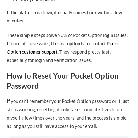
If the platform is down, it usually comes back within a few
minutes.
These simple steps solve 90% of Pocket Option login issues.
If none of these work, the last option is to contact
Pocket
Option customer support
. They respond pretty fast,
especially for login and verification issues.
How to Reset Your Pocket Option
Password
If you can’t remember your Pocket Option password or it just
stops working, resetting it only takes a minute. I’ve done it
myself a few times over the years, and the process is simple
as long as you still have access to your email.