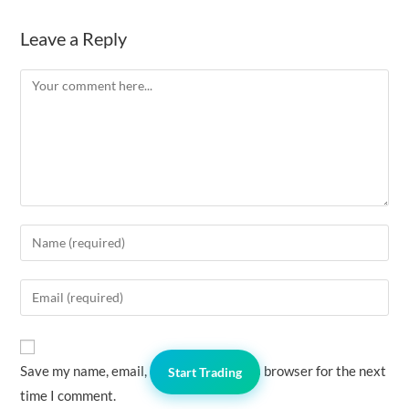
Leave a Reply
Comment
Enter
your
name
Enter
or
your
username
email
to
address
Save my name, email, and website in this browser for the next
comment
Start Trading
to
time I comment.
comment