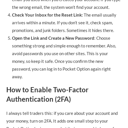
the wrong email, the system won’t find your account.
Check Your Inbox for the Reset Link:
The email usually
arrives within a minute. If you don’t see it, check spam,
promotions, and junk folders. Sometimes it hides there.
Open the Link and Create a New Password
: Choose
something strong and simple enough to remember. Also,
avoid passwords you use on other sites. This is your
money, so keep it safe. Once you confirm the new
password, you can log in to Pocket Option again right
away.
How to Enable Two-Factor
Authentication (2FA)
I always tell traders this: if you care about your account and
your money, turn on 2FA. It adds one small step to your