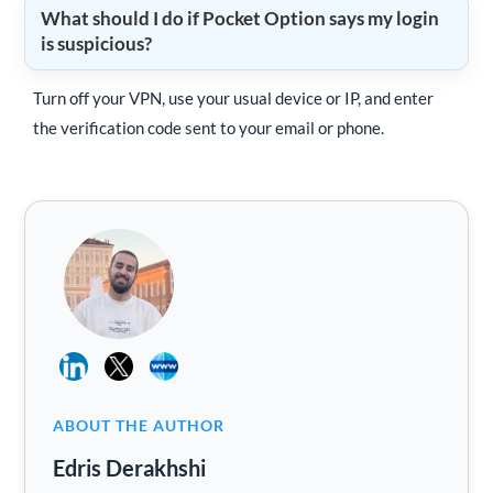
What should I do if Pocket Option says my login
is suspicious?
Turn off your VPN, use your usual device or IP, and enter
the verification code sent to your email or phone.
ABOUT THE AUTHOR
Edris Derakhshi