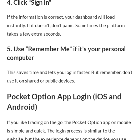
4. Click “Sign In”
If the information is correct, your dashboard will load
instantly. If it doesn’t, don’t panic. Sometimes the platform
takes a few extra seconds.
5. Use “Remember Me” if it’s your personal
computer
This saves time and lets you log in faster. But remember, don’t
use it on shared or public devices.
Pocket Option App Login (iOS and
Android)
If you like trading on the go, the Pocket Option app on mobile
is simple and quick. The login process is similar to the
website, but the experience depends on the device you use.