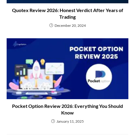
Quotex Review 2026: Honest Verdict After Years of
Trading
December 20, 2024
Pocket Option Review 2026: Everything You Should
Know
January 11, 2025