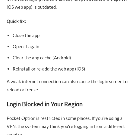
iOS web app) is outdated.
Quick fix:
Close the app
Open it again
Clear the app cache (Android)
Reinstall or re-add the web app (iOS)
A weak internet connection can also cause the login screen to
reload or freeze.
Login Blocked in Your Region
Pocket Option is restricted in some places. If you’re using a
VPN, the system may think you’re logging in from a different
country.