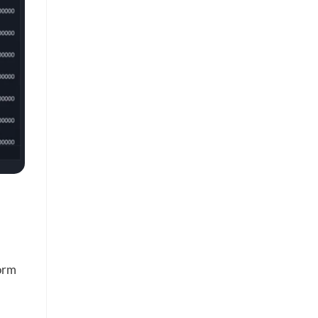
.
form