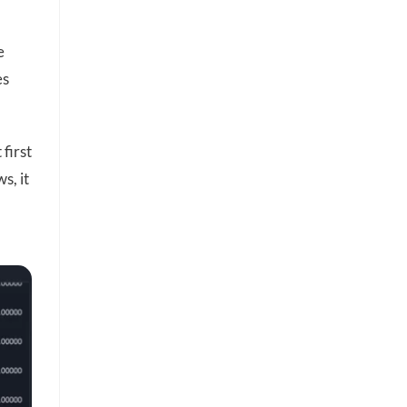
e
es
 first
s, it
h