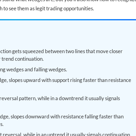
h to see them as legit trading opportunities.
ction gets squeezed between two lines that move closer
r trend continuation.
ing wedges and falling wedges.
ge, slopes upward with support rising faster than resistance
reversal pattern, while in a downtrend it usually signals
edge, slopes downward with resistance falling faster than
s.
 reversal, while in an uptrend it usually signals continuation.