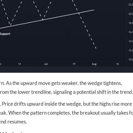
ttern. As the upward move gets weaker, the wedge tightens,
 the lower trendline, signaling a potential shift in the trend
. Price drifts upward inside the wedge, but the highs rise more
 weak. When the pattern completes, the breakout usually takes 
rend resumes.