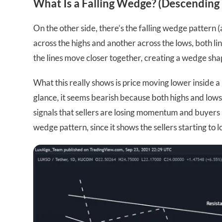
What Is a Falling Wedge? (Descendin
On the other side, there’s the falling wedge pattern 
across the highs and another across the lows, both li
the lines move closer together, creating a wedge sha
What this really shows is price moving lower inside a 
glance, it seems bearish because both highs and lows 
signals that sellers are losing momentum and buyers a
wedge pattern, since it shows the sellers starting to l