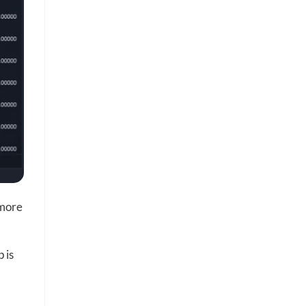
 more
 is