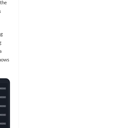
 the
s
ng
g
a
shows