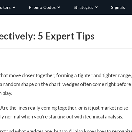
okers
Promo Codes
Strategies
Signals
ctively: 5 Expert Tips
hat move closer together, forming a tighter and tighter range
ust a random shape on the chart: wedges often come right before
n play.
 Are the lines really coming together, or is it just market noise
lly normal when you’re starting out with technical analysis.
understand what wedges are, but you’ll also know how to recogniz