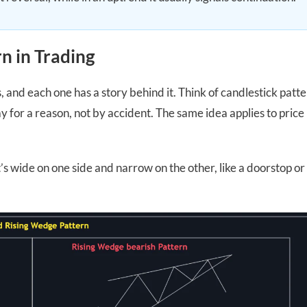
n in Trading
s, and each one has a story behind it. Think of candlestick patt
 for a reason, not by accident. The same idea applies to price
s wide on one side and narrow on the other, like a doorstop or