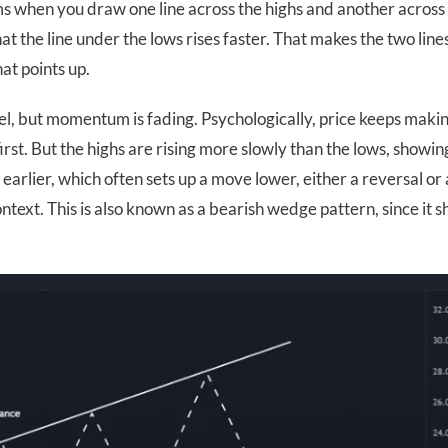
ms when you draw one line across the highs and another across
hat the line under the lows rises faster. That makes the two line
at points up.
nnel, but momentum is fading. Psychologically, price keeps maki
irst. But the highs are rising more slowly than the lows, showin
n earlier, which often sets up a move lower, either a reversal or 
text. This is also known as a bearish wedge pattern, since it 