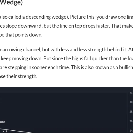
g Wedge)
(also called a descending wedge). Picture this: you draw one lin
nes slope downward, but the line on top drops faster. That mak
pe that points down.
narrowing channel, but with less and less strength behind it. At
keep moving down. But since the highs fall quicker than the low
re stepping in sooner each time. This is also known as a bullis
ose their strength.