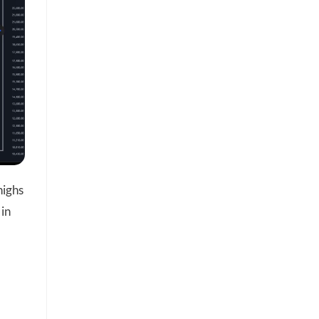
highs
 in