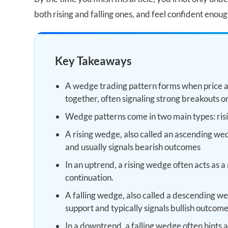
both rising and falling ones, and feel confident enoug
Key Takeaways
A wedge trading pattern forms when price a
together, often signaling strong breakouts o
Wedge patterns come in two main types: ris
A rising wedge, also called an ascending wed
and usually signals bearish outcomes
In an uptrend, a rising wedge often acts as a 
continuation.
A falling wedge, also called a descending w
support and typically signals bullish outcome
In a downtrend, a falling wedge often hints at