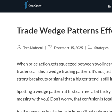
Skip
Br
to
content
Trade Wedge Patterns Effe
Post
Post
Post
Tara Mohseni
December 15, 2025
Strategies
author:
last
category:
modified:
When price action gets squeezed between two lines t
traders call this a wedge trading pattern. It’s not j
strong breakouts or signal that a bigger trend is still i
Spotting a wedge pattern at first can feel a bit tricky.
messing with you? Don’t worry, that confusion is tota
By the time you finish this article, you’ll not only 