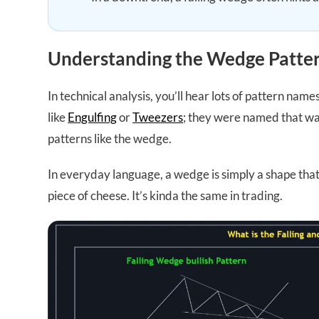
Understanding the Wedge Patter
In technical analysis, you’ll hear lots of pattern name
like
Engulfing
or
Tweezers
; they were named that way
patterns like the wedge.
In everyday language, a wedge is simply a shape that’
piece of cheese. It’s kinda the same in trading.