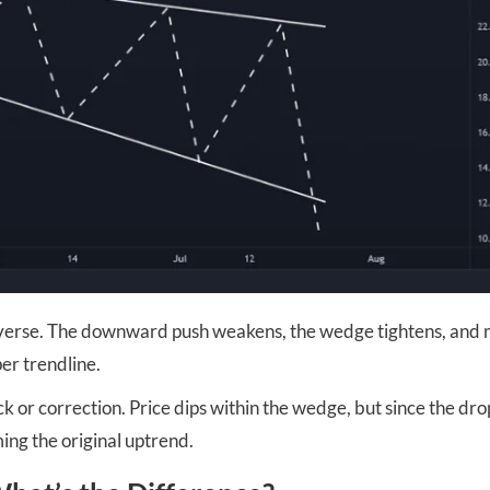
reverse. The downward push weakens, the wedge tightens, and
er trendline.
ck or correction. Price dips within the wedge, but since the drop
ing the original uptrend.