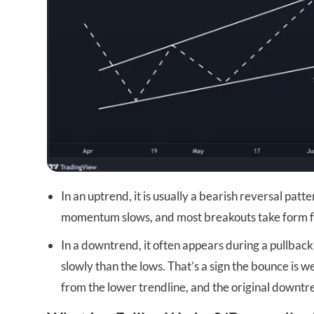
In an uptrend, it is usually a bearish reversal pa
momentum slows, and most breakouts take form from
In a downtrend, it often appears during a pullback
slowly than the lows. That’s a sign the bounce is
from the lower trendline, and the original downt