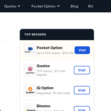
Quotex
Pocket Option
Blog
RU
TOP BROKERS
Pocket Option
Visit
Up to 60% bonus · $50 min
,
Quotex
Visit
70% bonus · $10 min
deposit
IQ Option
Visit
Regulated · $1 min trade
Binomo
e
Visit