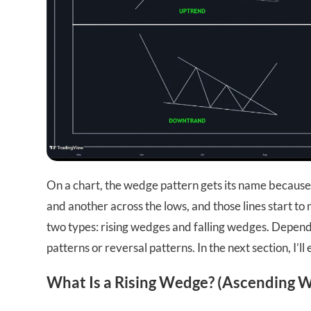
On a chart, the wedge pattern gets its name because 
and another across the lows, and those lines start t
two types: rising wedges and falling wedges. Dependi
patterns or reversal patterns. In the next section, I’
What Is a Rising Wedge? (Ascending 