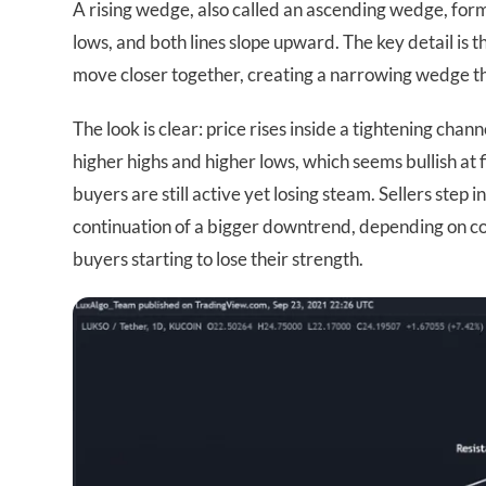
A rising wedge, also called an ascending wedge, for
lows, and both lines slope upward. The key detail is t
move closer together, creating a narrowing wedge th
The look is clear: price rises inside a tightening cha
higher highs and higher lows, which seems bullish at f
buyers are still active yet losing steam. Sellers step i
continuation of a bigger downtrend, depending on con
buyers starting to lose their strength.