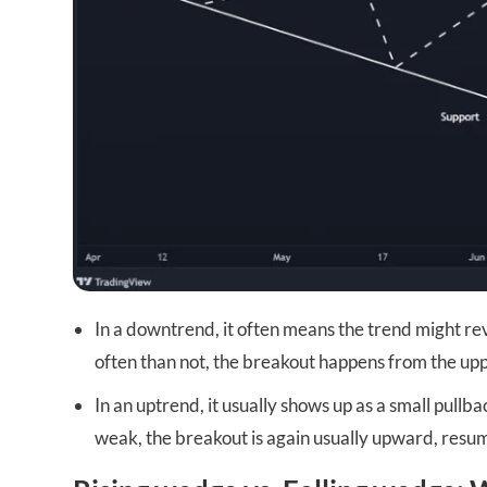
In a downtrend, it often means the trend might 
often than not, the breakout happens from the upp
In an uptrend, it usually shows up as a small pullba
weak, the breakout is again usually upward, resum