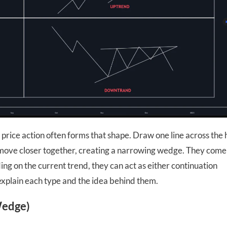
price action often forms that shape. Draw one line across the 
o move closer together, creating a narrowing wedge. They come
ng on the current trend, they can act as either continuation
ll explain each type and the idea behind them.
Wedge)