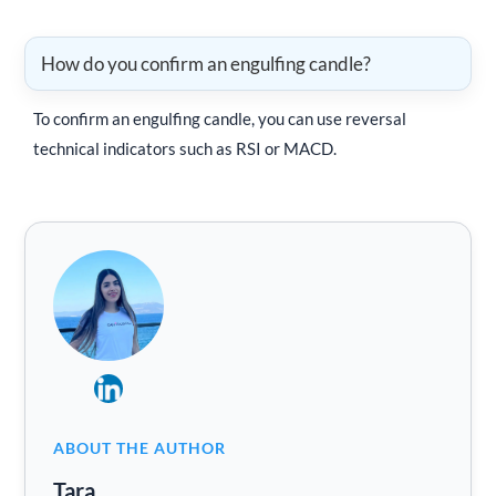
How do you confirm an engulfing candle?
To confirm an engulfing candle, you can use reversal
technical indicators such as RSI or MACD.
ABOUT THE AUTHOR
Tara