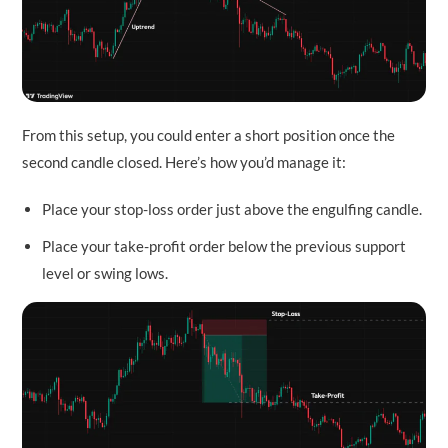
From this setup, you could enter a short position once the
second candle closed. Here’s how you’d manage it:
Place your stop-loss order just above the engulfing candle.
Place your take-profit order below the previous support
level or swing lows.