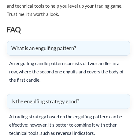
and technical tools to help you level up your trading game.
Trust me, it’s worth a look.
FAQ
What is an engulfing pattern?
An engulfing candle pattern consists of two candles in a
row, where the second one engulfs and covers the body of
the first candle.
Is the engulfing strategy good?
A trading strategy based on the engulfing pattern can be
effective; however, it’s better to combine it with other
technical tools, such as reversal indicators.