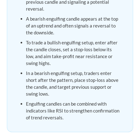
previous candle and signaling a potential
reversal.
A bearish engulfing candle appears at the top
of an uptrend and often signals a reversal to
the downside.
To trade a bullish engulfing setup, enter after
the candle closes, set a stop-loss below its
low, and aim take-profit near resistance or
swing highs.
In a bearish engulfing setup, traders enter
short after the pattern, place stop-loss above
the candle, and target previous support or
swing lows.
Engulfing candles can be combined with
indicators like RSI to strengthen confirmation
of trend reversals.