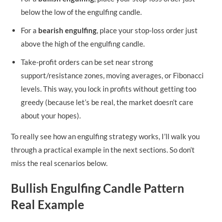
below the low of the engulfing candle.
For a
bearish engulfing
, place your stop-loss order just
above the high of the engulfing candle.
Take-profit orders can be set near strong
support/resistance zones, moving averages, or Fibonacci
levels. This way, you lock in profits without getting too
greedy (because let’s be real, the market doesn’t care
about your hopes).
To really see how an engulfing strategy works, I’ll walk you
through a practical example in the next sections. So don’t
miss the real scenarios below.
Bullish Engulfing Candle Pattern
Real Example