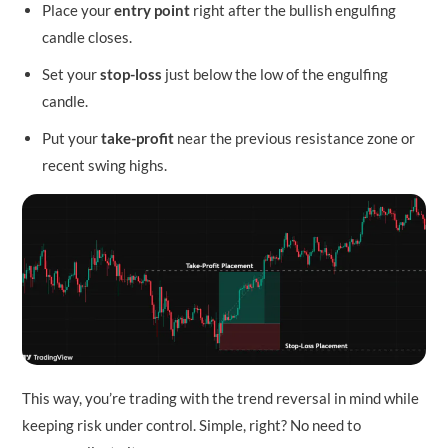
Place your
entry point
right after the bullish engulfing
candle closes.
Set your
stop-loss
just below the low of the engulfing
candle.
Put your
take-profit
near the previous resistance zone or
recent swing highs.
This way, you’re trading with the trend reversal in mind while
keeping risk under control. Simple, right? No need to