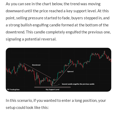
As you can see in the chart below, the trend was moving
downward until the price reached a key support level. At this
point, selling pressure started to fade, buyers stepped in, and
a strong bullish engulfing candle formed at the bottom of the
downtrend. This candle completely engulfed the previous one,
signaling a potential reversal.
In this scenario, if you wanted to enter a long position, your
setup could look like this: