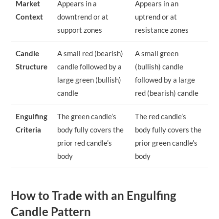
Market
Appears in a
Appears in an
Context
downtrend or at
uptrend or at
support zones
resistance zones
Candle
A small red (bearish)
A small green
Structure
candle followed by a
(bullish) candle
large green (bullish)
followed by a large
candle
red (bearish) candle
Engulfing
The green candle’s
The red candle’s
Criteria
body fully covers the
body fully covers the
prior red candle’s
prior green candle’s
body
body
How to Trade with an Engulfing
Candle Pattern