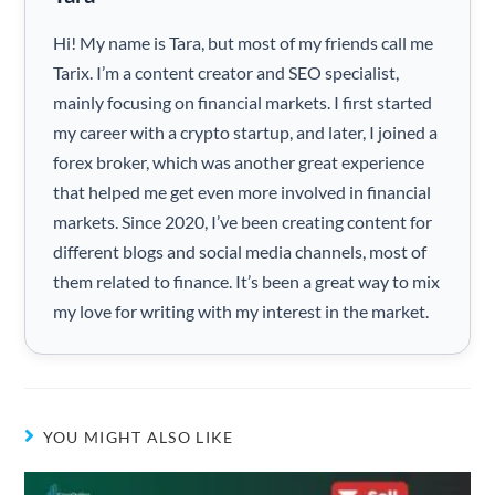
Hi! My name is Tara, but most of my friends call me
Tarix. I’m a content creator and SEO specialist,
mainly focusing on financial markets. I first started
my career with a crypto startup, and later, I joined a
forex broker, which was another great experience
that helped me get even more involved in financial
markets. Since 2020, I’ve been creating content for
different blogs and social media channels, most of
them related to finance. It’s been a great way to mix
my love for writing with my interest in the market.
YOU MIGHT ALSO LIKE