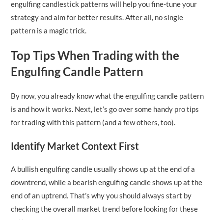
engulfing candlestick patterns will help you fine-tune your
strategy and aim for better results. After all, no single
pattern is a magic trick.
Top Tips When Trading with the
Engulfing Candle Pattern
By now, you already know what the engulfing candle pattern
is and how it works. Next, let’s go over some handy pro tips
for trading with this pattern (and a few others, too).
Identify Market Context First
A bullish engulfing candle usually shows up at the end of a
downtrend, while a bearish engulfing candle shows up at the
end of an uptrend. That’s why you should always start by
checking the overall market trend before looking for these