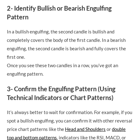
2- Identify Bullish or Bearish Engulfing
Pattern
In a bullish engulfing, the second candle is bullish and
completely covers the body of the first candle. In a bearish
engulfing, the second candle is bearish and fully covers the
first one.
Once you see these two candles in a row, you’ve got an
engulfing pattern.
3- Confirm the Engulfing Pattern (Using
Technical Indicators or Chart Patterns)
It’s always better to wait for confirmation. For example, if you
spot a bullish engulfing, you can confirm it with other reversal
price chart patterns like the
Head and Shoulders
or
double
top and bottom patterns
, indicators like the RSI, MACD, or