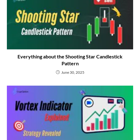
Everything about the Shooting Star Candlestick
Pattern
June 30, 2025