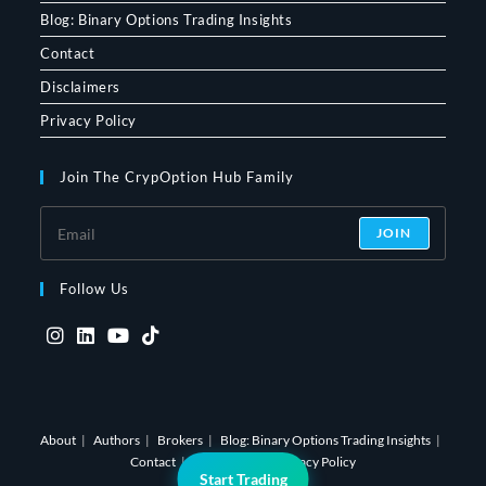
Blog: Binary Options Trading Insights
Contact
Disclaimers
Privacy Policy
Join The CrypOption Hub Family
JOIN
Follow Us
Opens
Opens
Opens
Opens
in
in
in
in
a
a
a
a
About
Authors
Brokers
Blog: Binary Options Trading Insights
new
new
new
new
Contact
Disclaimers
Privacy Policy
tab
tab
tab
tab
Start Trading