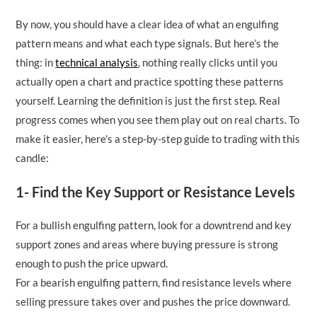
By now, you should have a clear idea of what an engulfing
pattern means and what each type signals. But here’s the
thing: in
technical analysis
, nothing really clicks until you
actually open a chart and practice spotting these patterns
yourself. Learning the definition is just the first step. Real
progress comes when you see them play out on real charts. To
make it easier, here’s a step-by-step guide to trading with this
candle:
1- Find the Key Support or Resistance Levels
For a bullish engulfing pattern, look for a downtrend and key
support zones and areas where buying pressure is strong
enough to push the price upward.
For a bearish engulfing pattern, find resistance levels where
selling pressure takes over and pushes the price downward.