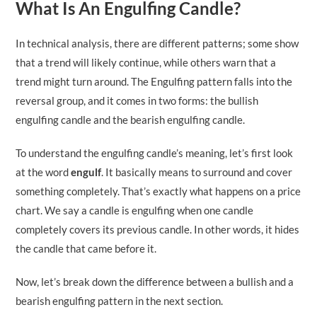
What Is An Engulfing Candle?
In technical analysis, there are different patterns; some show
that a trend will likely continue, while others warn that a
trend might turn around. The Engulfing pattern falls into the
reversal group, and it comes in two forms: the bullish
engulfing candle and the bearish engulfing candle.
To understand the engulfing candle’s meaning, let’s first look
at the word
engulf
. It basically means to surround and cover
something completely. That’s exactly what happens on a price
chart. We say a candle is engulfing when one candle
completely covers its previous candle. In other words, it hides
the candle that came before it.
Now, let’s break down the difference between a bullish and a
bearish engulfing pattern in the next section.