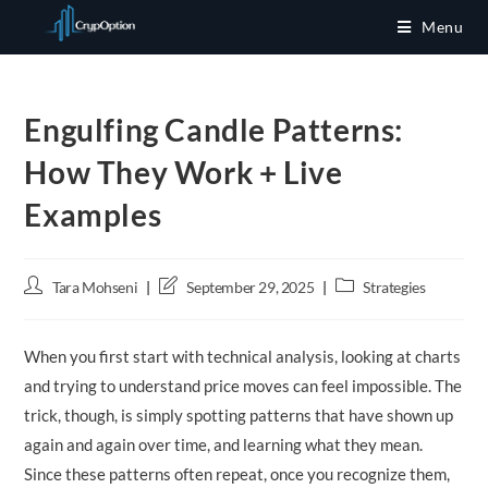
Skip
Menu
to
content
Engulfing Candle Patterns:
How They Work + Live
Examples
Post
Post
Post
Tara Mohseni
September 29, 2025
Strategies
author:
last
category:
modified:
When you first start with technical analysis, looking at charts
and trying to understand price moves can feel impossible. The
trick, though, is simply spotting patterns that have shown up
again and again over time, and learning what they mean.
Since these patterns often repeat, once you recognize them,