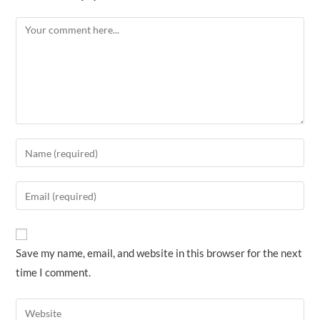
Comment
Enter
your
name
Enter
or
your
username
email
to
address
Save my name, email, and website in this browser for the next
comment
to
time I comment.
comment
Enter