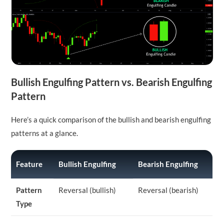
Bullish Engulfing Pattern vs. Bearish Engulfing
Pattern
Here’s a quick comparison of the bullish and bearish engulfing
patterns at a glance.
Feature
Bullish Engulfing
Bearish Engulfing
Pattern
Reversal (bullish)
Reversal (bearish)
Type