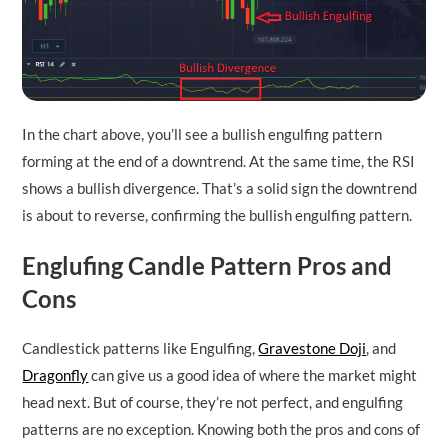
In the chart above, you’ll see a bullish engulfing pattern
forming at the end of a downtrend. At the same time, the RSI
shows a bullish divergence. That’s a solid sign the downtrend
is about to reverse, confirming the bullish engulfing pattern.
Englufing Candle Pattern Pros and
Cons
Candlestick patterns like Engulfing,
Gravestone Doji
, and
Dragonfly
can give us a good idea of where the market might
head next. But of course, they’re not perfect, and engulfing
patterns are no exception. Knowing both the pros and cons of