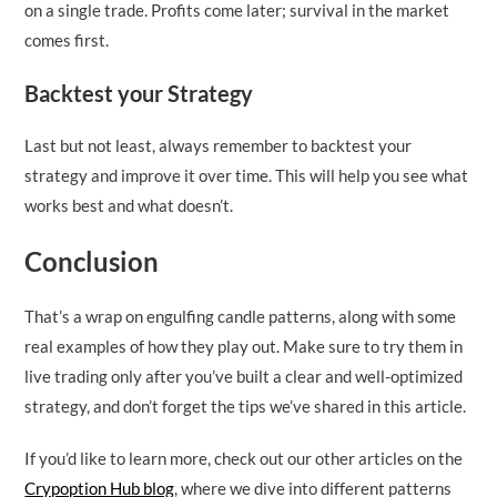
on a single trade. Profits come later; survival in the market
comes first.
Backtest your Strategy
Last but not least, always remember to backtest your
strategy and improve it over time. This will help you see what
works best and what doesn’t.
Conclusion
That’s a wrap on engulfing candle patterns, along with some
real examples of how they play out. Make sure to try them in
live trading only after you’ve built a clear and well-optimized
strategy, and don’t forget the tips we’ve shared in this article.
If you’d like to learn more, check out our other articles on the
Crypoption Hub blog
, where we dive into different patterns