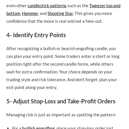
even other
candlestick patterns
such as the
Tweezer top and
bottom
,
Hammer
, and
Shooting Star
. This gives you more
confidence that the move is real and not a fake-out.
4- Identify Entry Points
After recognizing a bullish or bearish engulfing candle, you
can plan your entry point. Some traders enter a short or long
position right after the second candle forms, while others
wait for extra confirmation. Your choice depends on your
trading style and risk tolerance. And don’t forget: plan your
exit point along your entry.
5- Adjust Stop-Loss and Take-Profit Orders
Managing risk is just as important as spotting the pattern:
For a
bullish engulfing
, place your stop-loss order just