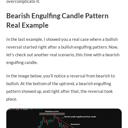
overcomplicate it.
Bearish Engulfing Candle Pattern
Real Example
In the last example, I showed you a real case where a bullish
reversal started right after a bullish engulfing pattern. Now,
let’s check out another real scenario, this time with a bearish
engulfing candle.
In the image below, you’ll notice a reversal from bearish to
bullish. At the bottom of the uptrend, a bearish engulfing
pattern showed up, and right after that, the reversal took
place.