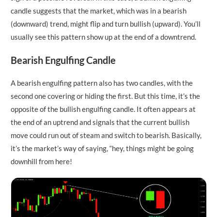
candle suggests that the market, which was in a bearish
(downward) trend, might flip and turn bullish (upward). You’ll
usually see this pattern show up at the end of a downtrend.
Bearish Engulfing Candle
A bearish engulfing pattern also has two candles, with the
second one covering or hiding the first. But this time, it’s the
opposite of the bullish engulfing candle. It often appears at
the end of an uptrend and signals that the current bullish
move could run out of steam and switch to bearish. Basically,
it’s the market’s way of saying, “hey, things might be going
downhill from here!