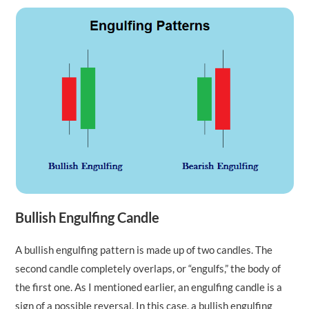
Bullish Engulfing Candle
A bullish engulfing pattern is made up of two candles. The
second candle completely overlaps, or “engulfs,” the body of
the first one. As I mentioned earlier, an engulfing candle is a
sign of a possible reversal. In this case, a bullish engulfing