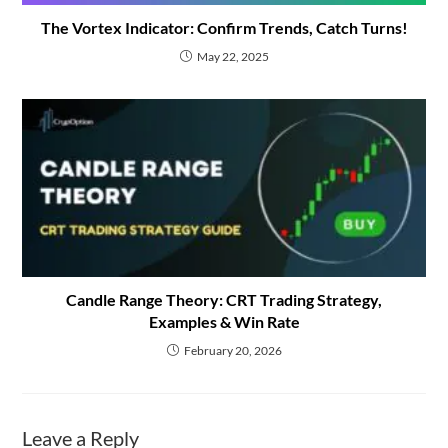
The Vortex Indicator: Confirm Trends, Catch Turns!
May 22, 2025
Candle Range Theory: CRT Trading Strategy,
Examples & Win Rate
February 20, 2026
Leave a Reply