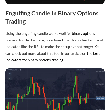
Engulfing Candle in Binary Options
Trading
Using the engulfing candle works well for
binary options
traders, too. In this case, I combined it with another technical
indicator, like the RSI, to make the setup even stronger. You
can check out more about this tool in our article on
the best
indicators for binary options trading
.