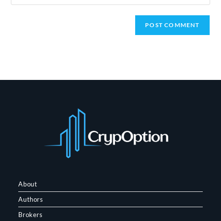
your
website
URL
(optional)
About
Authors
Brokers