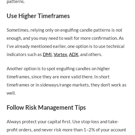
patterns.
Use Higher Timeframes
Sometimes, relying only on engulfing candle patterns is not
enough, and you may need to wait for more confirmation. As
I’ve already mentioned earlier, one option is to use technical
indicators such as
DMI
,
Vortex
,
ADX
, and others.
Another option is to spot engulfing candles on higher
timeframes, since they are more valid there. In short
timeframes or in sideways/range markets, they don’t work as
well.
Follow Risk Management Tips
Always protect your capital first. Use stop-loss and take-
profit orders, and never risk more than 1–2% of your account