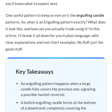
you’ll know what to expect next.
One useful pattern to keep an eye on is the
engulfing candle
patterns. So, what is an Engulfing pattern exactly? What does
it look like, and how can you actually trade using it? In this
article, I’ll break it all down for you in plain language, with
clear explanations and real chart examples. No fluff, just the
good stuff.
Key Takeaways
An engulfing pattern happens when a large
candle fully covers the previous one, signaling
a possible market reversal.
A bullish engulfing candle forms at the bottom
of a downtrend, completely covering the