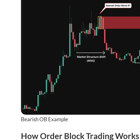
Bearish OB Example
How Order Block Trading Works