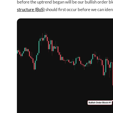
before the uptrend began will be our bullish order 
structure (BoS)
should first occur before we can iden