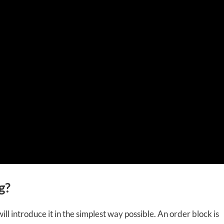
g?
ill introduce it in the simplest way possible. An order block is