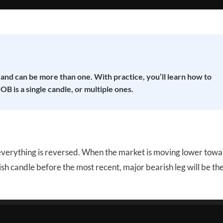
 and can be more than one. With practice, you’ll learn how to
B is a single candle, or multiple ones.
t everything is reversed. When the market is moving lower towa
ullish candle before the most recent, major bearish leg will be th