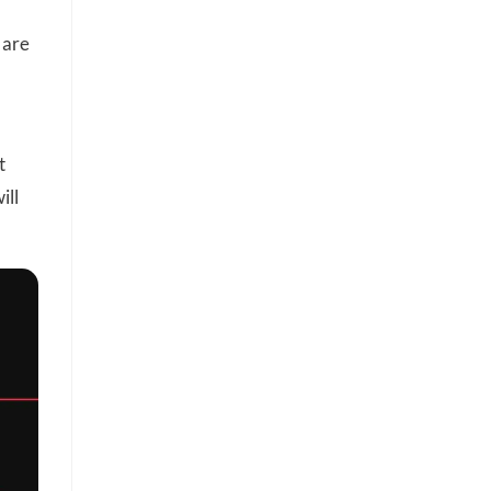
 are
t
ill