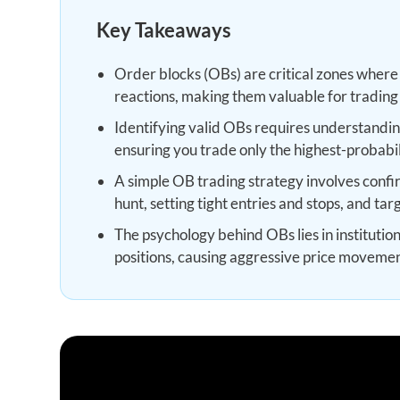
Key Takeaways
Order blocks (OBs) are critical zones where in
reactions, making them valuable for trading 
Identifying valid OBs requires understandin
ensuring you trade only the highest-probabil
A simple OB trading strategy involves confirm
hunt, setting tight entries and stops, and tar
The psychology behind OBs lies in institutio
positions, causing aggressive price moveme