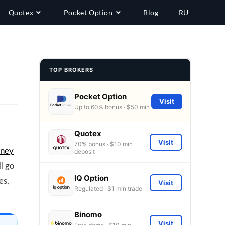
Quotex
Pocket Option
Blog
RU
TOP BROKERS
Pocket Option
Visit
Up to 60% bonus · $50 min
Quotex
Visit
70% bonus · $10 min
oney
deposit
ll go
IQ Option
es,
Visit
Regulated · $1 min trade
Binomo
Visit