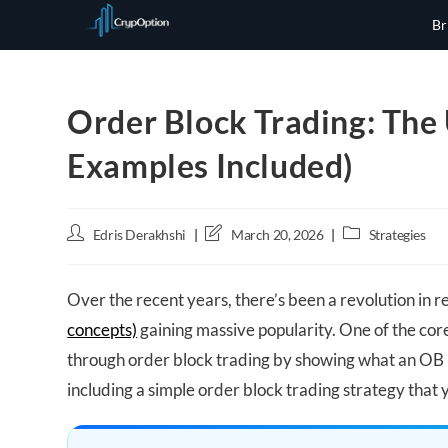
Skip
Br
to
content
Order Block Trading: The 
Examples Included)
Post
Post
Post
Edris Derakhshi
March 20, 2026
Strategies
author:
last
category:
modified:
Over the recent years, there’s been a revolution in re
concepts)
gaining massive popularity. One of the core
through order block trading by showing what an OB i
including a simple order block trading strategy that 