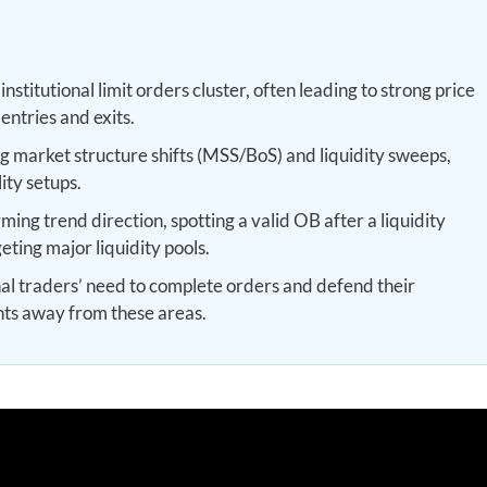
stitutional limit orders cluster, often leading to strong price
entries and exits.
g market structure shifts (MSS/BoS) and liquidity sweeps,
ity setups.
ing trend direction, spotting a valid OB after a liquidity
geting major liquidity pools.
nal traders’ need to complete orders and defend their
nts away from these areas.