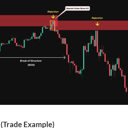
(Trade Example)