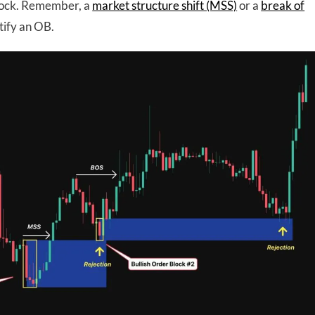
block. Remember, a
market structure shift (MSS)
or a
break of
tify an OB.