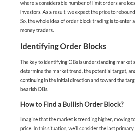
where a considerable number of limit orders are loca
investors. As a result, we expect the price to rebou
So, the whole idea of order block trading is to enter
money traders.
Identifying Order Blocks
The key to identifying OBs is understanding market str
determine the market trend, the potential target, and 
continuing in the initial direction and toward the tar
bearish OBs.
How to Find a Bullish Order Block?
Imagine that the market is trending higher, moving t
price. In this situation, we’ll consider the last primar