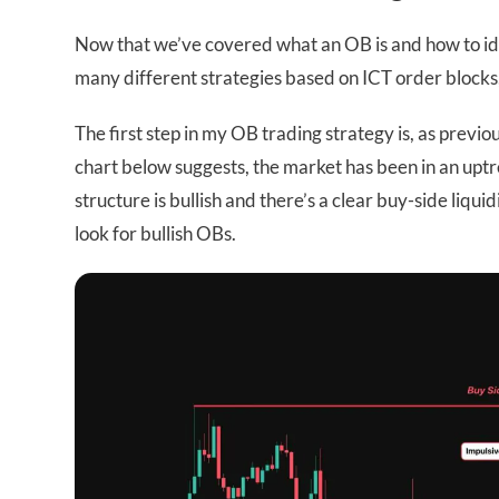
Now that we’ve covered what an OB is and how to iden
many different strategies based on ICT order blocks, 
The first step in my OB trading strategy is, as previ
chart below suggests, the market has been in an uptr
structure is bullish and there’s a clear buy-side liquid
look for bullish OBs.