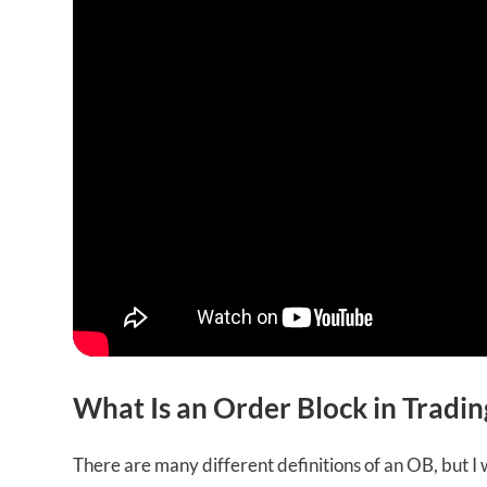
What Is an Order Block in Tradin
There are many different definitions of an OB, but I w