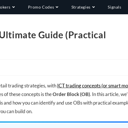
okers
Promo Codes
Strategies
Signals
Ultimate Guide (Practical
tail trading strategies, with
ICT trading concepts (or smart m
s of these concepts is the
Order Block (OB)
. In this article, we’
s and how you can identify and use OBs with practical exampl
you can build on.