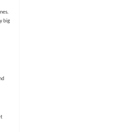
ones.
y big
and
et