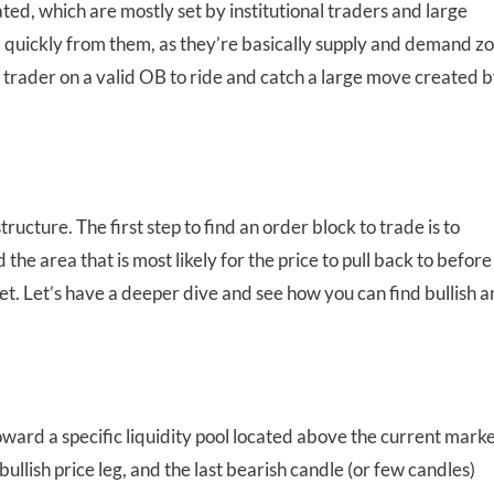
ted, which are mostly set by institutional traders and large
nd quickly from them, as they’re basically supply and demand z
 a trader on a valid OB to ride and catch a large move created b
ucture. The first step to find an order block to trade is to
the area that is most likely for the price to pull back to before
get. Let’s have a deeper dive and see how you can find bullish 
oward a specific liquidity pool located above the current mark
y bullish price leg, and the last bearish candle (or few candles)