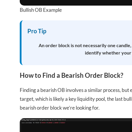
Bullish OB Example
Pro Tip
An order block is not necessarily one candle,
identify whether your O
How to Find a Bearish Order Block?
Finding a bearish OB involves a similar process, bu
target, which is likely a key liquidity pool, the last b
bearish order block we’re looking for.