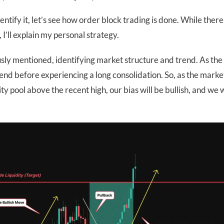
tify it, let’s see how order block trading is done. While there
I’ll explain my personal strategy.
ously mentioned, identifying market structure and trend. As the
end before experiencing a long consolidation. So, as the marke
ity pool above the recent high, our bias will be bullish, and we w